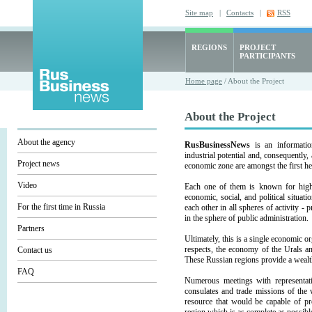
Site map
|
Contacts
|
RSS
REGIONS
PROJECT
PARTICIPANTS
Home page
/ About the Project
About the Project
About the agency
RusBusinessNews
is an informatio
industrial potential and, consequently,
Project news
economic zone are amongst the first he
Video
Each one of them is known for high i
economic, social, and political situati
For the first time in Russia
each other in all spheres of activity - 
in the sphere of public administration.
Partners
Ultimately, this is a single economic o
respects, the economy of the Urals a
Contact us
These Russian regions provide a wealth
FAQ
Numerous meetings with representativ
consulates and trade missions of the 
resource that would be capable of pr