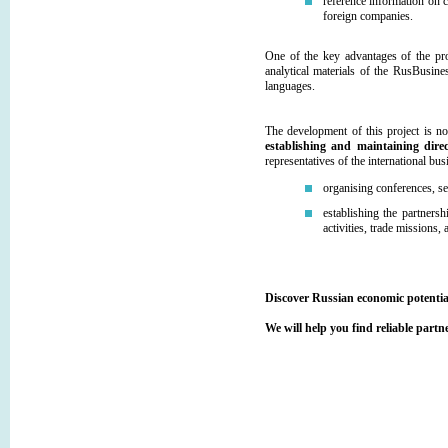
reference information on 
foreign companies.
One of the key advantages of the pro
analytical materials of the RusBusi
languages.
The development of this project is no
establishing and maintaining direc
representatives of the international b
organising conferences, s
establishing the partnersh
activities, trade missions
Discover Russian economic potenti
We will help you find reliable part