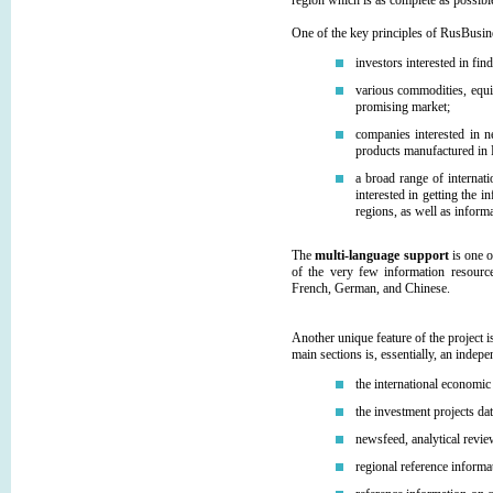
region which is as complete as possibl
One of the key principles of RusBus
investors interested in fi
various commodities, equi
promising market;
companies interested in n
products manufactured in 
a broad range of internat
interested in getting the 
regions, as well as informa
The
multi-language support
is one o
of the very few information resourc
French, German, and Chinese.
Another unique feature of the project i
main sections is, essentially, an indep
the international economic 
the investment projects da
newsfeed, analytical revie
regional reference informa