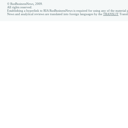
© RusBusinessNews, 2009.
All rights reserved.
Establishing a hyperlink to RIA RusBusinessNews is required for using any of the material p
News and analytical reviews are translated into foreign languages by the
TRANSLIT
Transl