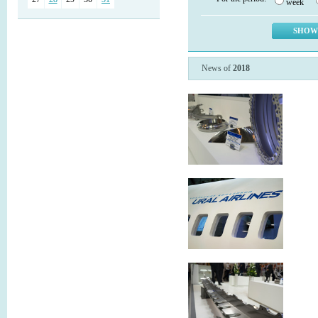
week
News of
2018