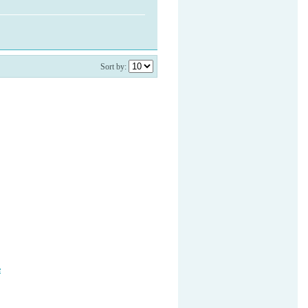
Sort by:
e