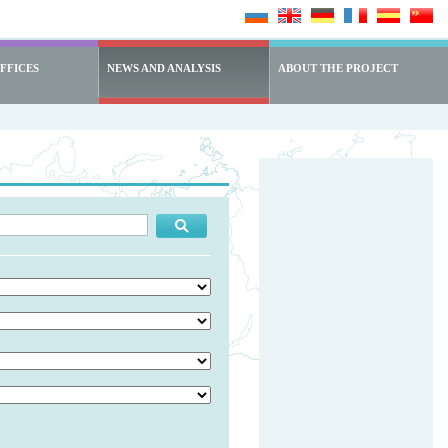
FFICES
NEWS AND ANALYSIS
ABOUT THE PROJECT