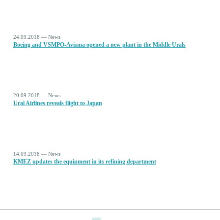
24.09.2018 — News
Boeing and VSMPO-Avisma opened a new plant in the Middle Urals
20.09.2018 — News
Ural Airlines reveals flight to Japan
14.09.2018 — News
KMEZ updates the equipment in its refining department