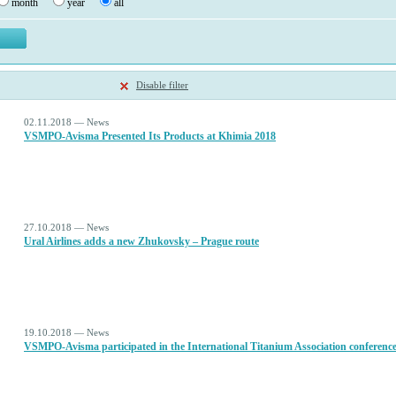
month
year
all
Disable filter
02.11.2018 — News
VSMPO-Avisma Presented Its Products at Khimia 2018
27.10.2018 — News
Ural Airlines adds a new Zhukovsky – Prague route
19.10.2018 — News
VSMPO-Avisma participated in the International Titanium Association conferenc