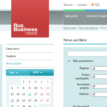
Site map
|
Contacts
|
RSS
REGIONS
PROJECT PART
Home page
/
News & Analysis
/ News 
News archive
Latest news
Analysis
Hide parameters
News archive
Regions:
Aug
2018
Project
participants:
1
2
3
4
5
Investment
projects:
6
7
8
9
10
11
12
Industry:
13
14
15
16
17
18
19
20
21
22
23
24
25
26
For the period:
27
28
29
30
31