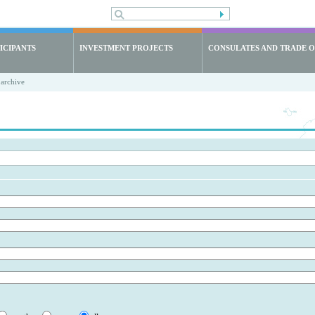
ICIPANTS
INVESTMENT PROJECTS
CONSULATES AND TRADE O
archive