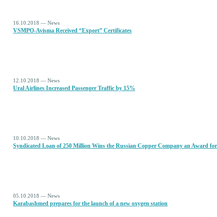
16.10.2018 — News
VSMPO-Avisma Received “Export” Certificates
12.10.2018 — News
Ural Airlines Increased Passenger Traffic by 15%
10.10.2018 — News
Syndicated Loan of 250 Million Wins the Russian Copper Company an Award for
05.10.2018 — News
Karabashmed prepares for the launch of a new oxygen station