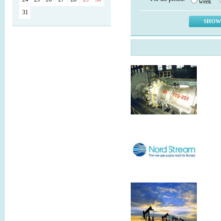
week
31