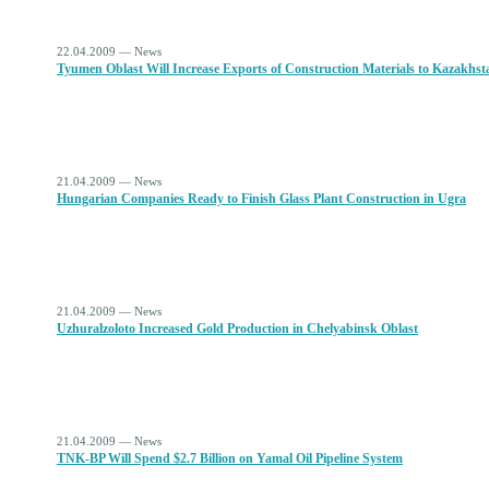
22.04.2009 — News
Tyumen Oblast Will Increase Exports of Construction Materials to Kazakhst
21.04.2009 — News
Hungarian Companies Ready to Finish Glass Plant Construction in Ugra
21.04.2009 — News
Uzhuralzoloto Increased Gold Production in Chelyabinsk Oblast
21.04.2009 — News
TNK-BP Will Spend $2.7 Billion on Yamal Oil Pipeline System