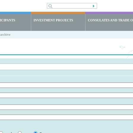
ICIPANTS
INVESTMENT PROJECTS
CONSULATES AND TRADE O
archive