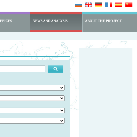
FFICES
NEWS AND ANALYSIS
ABOUT THE PROJECT