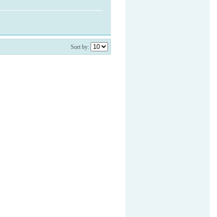
Sort by: