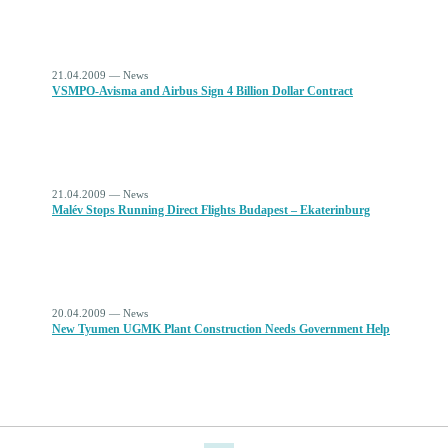
21.04.2009 — News
VSMPO-Avisma and Airbus Sign 4 Billion Dollar Contract
21.04.2009 — News
Malév Stops Running Direct Flights Budapest – Ekaterinburg
20.04.2009 — News
New Tyumen UGMK Plant Construction Needs Government Help