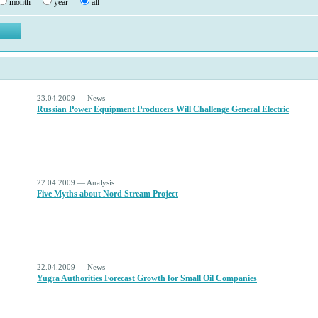
month
year
all
23.04.2009 — News
Russian Power Equipment Producers Will Challenge General Electric
22.04.2009 — Analysis
Five Myths about Nord Stream Project
22.04.2009 — News
Yugra Authorities Forecast Growth for Small Oil Companies