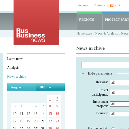
Site map
|
Contacts
|
RSS
REGIONS
PROJECT PART
Home page
/
News & Analysis
/ News 
News archive
Latest news
Analysis
Hide parameters
News archive
Regions:
Aug
2026
Project
participants:
1
2
Investment
projects:
3
4
5
6
7
8
9
Industry:
10
11
12
13
14
15
16
17
18
19
20
21
22
23
For the period:
24
25
26
27
28
29
30