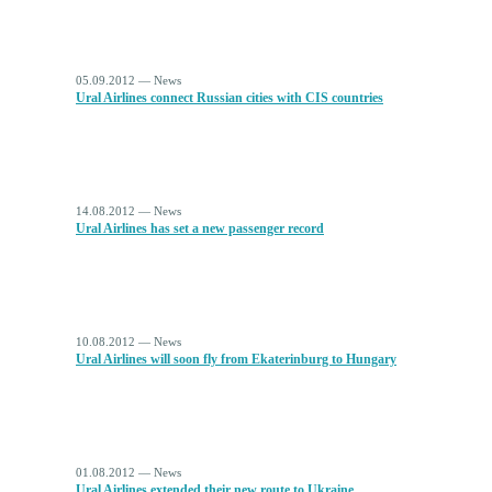
05.09.2012 — News
Ural Airlines connect Russian cities with CIS countries
14.08.2012 — News
Ural Airlines has set a new passenger record
10.08.2012 — News
Ural Airlines will soon fly from Ekaterinburg to Hungary
01.08.2012 — News
Ural Airlines extended their new route to Ukraine