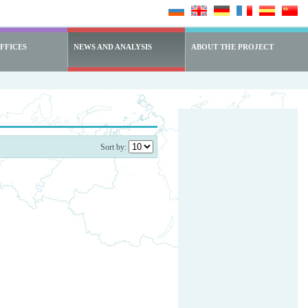
FFICES
NEWS AND ANALYSIS
ABOUT THE PROJECT
Sort by: