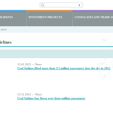
ICIPANTS
INVESTMENT PROJECTS
CONSULATES AND TRADE O
t news
irlines
15.01.2013 — News
Ural Airlines lifted more than 3.5 million passengers into the sky in 2012
13.12.2012 — News
Ural Airlines has flown over three million passengers