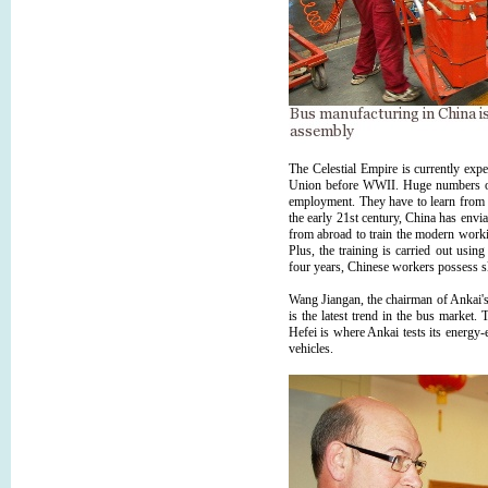
The Celestial Empire is currently exper
Union before WWII. Huge numbers of 
employment. They have to learn from sc
the early 21st century, China has enviab
from abroad to train the modern workin
Plus, the training is carried out usin
four years, Chinese workers possess sk
Wang Jiangan, the chairman of Ankai's 
is the latest trend in the bus marke
Hefei is where Ankai tests its energy-
vehicles.