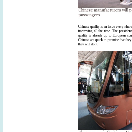
Chinese quality is an issue everywher
improving all the time. The preside
quality is already up to European stan
Chinese are quick to promise that they
they will do it.