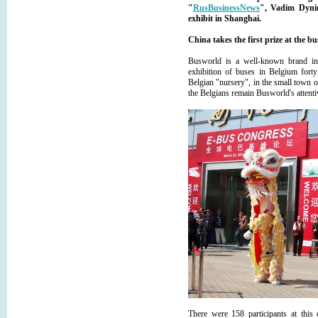
"
RusBusinessNews
", Vadim Dynin
exhibit in Shanghai.
China takes the first prize at the bu
Busworld is a well-known brand in 
exhibition of buses in Belgium forty
Belgian "nursery", in the small town of
the Belgians remain Busworld's attent
There were 158 participants at this