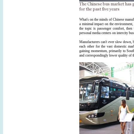
What's on the minds of Chinese manufac
a minimal impact on the environment, w
the topic is passenger comfort, then 
personal media centers on intercity bus
Manufacturers can't ever slow down, b
each other for the vast domestic mar
gaining momentum, primarily to South
and correspondingly lower quality of