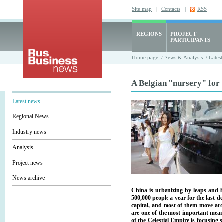
Site map
|
Contacts
|
RSS
REGIONS
PROJECT
PARTICIPANTS
Home page
/
News & Analysis
/
Lates
A Belgian "nursery" for 
Latest news
Regional News
Industry news
Analysis
Project news
News archive
China is urbanizing by leaps and b
500,000 people a year for the last de
capital, and most of them move aro
are one of the most important mean
of the Celestial Empire is focusing 