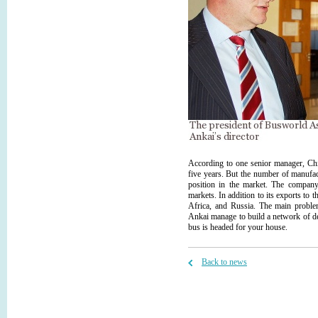
According to one senior manager, Chi
five years. But the number of manufact
position in the market. The company 
markets. In addition to its exports to
Africa, and Russia. The main problem
Ankai manage to build a network of de
bus is headed for your house.
Back to news