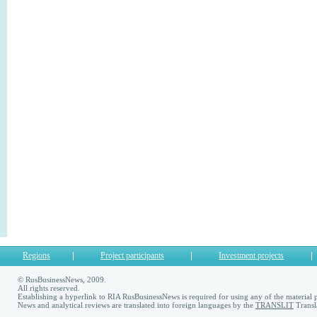
Regions
Project participants
Investment projects
© RusBusinessNews, 2009.
All rights reserved.
Establishing a hyperlink to RIA RusBusinessNews is required for using any of the material p
News and analytical reviews are translated into foreign languages by the
TRANSLIT
Transl