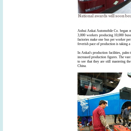
Anhui Ankai Automobile Co. began mak
3,000 workers producing 10,000 buses
factories make one bus per worker per 
feverish pace of production is taking a 
In Ankai's production facilities, palm 
increased production figures. The vast
to see that they are still mastering th
China.