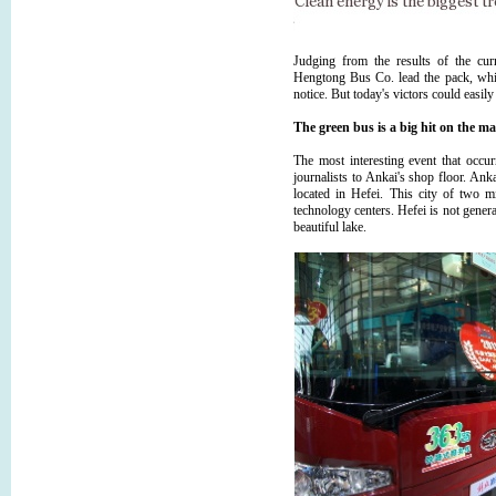
Judging from the results of the cu
Hengtong Bus Co. lead the pack, w
notice. But today's victors could easily
The green bus is a big hit on the m
The most interesting event that occ
journalists to Ankai's shop floor. Anka
located in Hefei. This city of two m
technology centers. Hefei is not genera
beautiful lake.