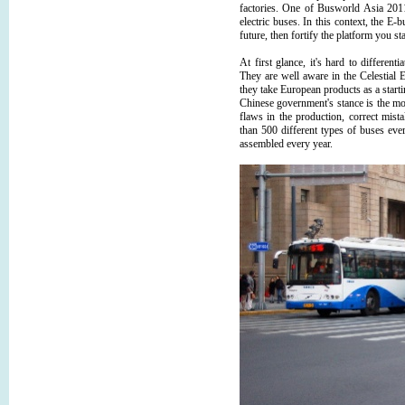
factories. One of Busworld Asia 2011
electric buses. In this context, the E-b
future, then fortify the platform you s
At first glance, it's hard to differe
They are well aware in the Celestial 
they take European products as a starti
Chinese government's stance is the mos
flaws in the production, correct mis
than 500 different types of buses ever
assembled every year.