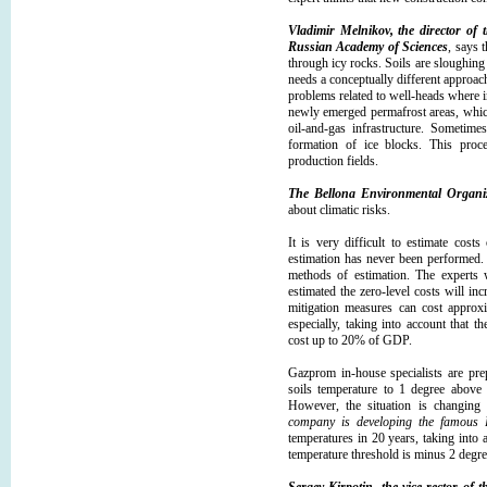
Vladimir Melnikov, the director of 
Russian Academy of Sciences
, says 
through icy rocks. Soils are sloughing 
needs a conceptually different approach,
problems related to well-heads where in
newly emerged permafrost areas, whic
oil-and-gas infrastructure. Sometime
formation of ice blocks. This proc
production fields.
The Bellona Environmental Organi
about climatic risks.
It is very difficult to estimate cost
estimation has never been performed. 
methods of estimation. The experts w
estimated the zero-level costs will in
mitigation measures can cost approx
especially, taking into account that t
cost up to 20% of GDP.
Gazprom in-house specialists are prep
soils temperature to 1 degree above
However, the situation is changing 
company is developing the famous 
temperatures in 20 years, taking into 
temperature threshold is minus 2 degree