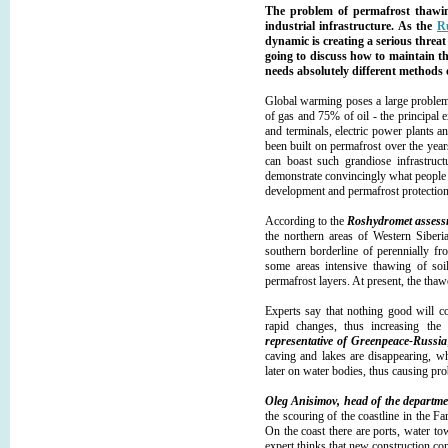
The problem of permafrost thawin
industrial infrastructure. As the
R
dynamic is creating a serious threa
going to discuss how to maintain th
needs absolutely different method
Global warming poses a large problem 
of gas and 75% of oil - the principal e
and terminals, electric power plants a
been built on permafrost over the yea
can boast such grandiose infrastructu
demonstrate convincingly what people 
development and permafrost protection
According to the
Roshydromet assess
the northern areas of Western Siberi
southern borderline of perennially fr
some areas intensive thawing of soi
permafrost layers. At present, the thaw
Experts say that nothing good will c
rapid changes, thus increasing the
representative of Greenpeace-Russia
caving and lakes are disappearing, wh
later on water bodies, thus causing pr
Oleg Anisimov, head of the departmen
the scouring of the coastline in the Fa
On the coast there are ports, water tow
expert thinks that new construction con