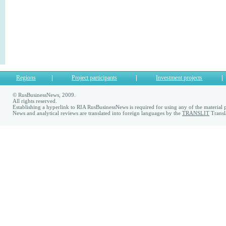
Regions
Project participants
Investment projects
© RusBusinessNews, 2009.
All rights reserved.
Establishing a hyperlink to RIA RusBusinessNews is required for using any of the material p
News and analytical reviews are translated into foreign languages by the
TRANSLIT
Transl