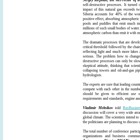
Sergey Kirpotin, the vice-rector of 
self-destructive processes. It turne
impact of this natural gas exceeds t
Siberia accounts for 40% of the wor
positive effect, absorbing atmospheric 
pools and puddles that emit much mor
millions of such small bodies of water.
atmospheric carbon than emit it with m
The dramatic processes that are devel
critical threshold followed by the ch
reflecting light and much more lakes 
serious. The problem how to change
destructive processes can only be slo
skeptical attitude, thinking that sci
collapsing towers and oil-and-gas pip
hydrologists.
The experts are sure that leading count
compete with each other in the numbe
should be given to efficient use o
requirements and standards, engine and
Vladimir Melnikov
told
RusBusine
discussion will cover a very wide arra
global climate. The scientists intend to
the politicians are planning to discuss
The total number of conference particip
organizations and business commu