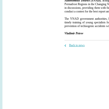
Autonomous District (YNAD)
, acti
Permafrost Regions in the Changing Wor
in discussions, providing them with fi
conduct a contest for the best report 
The YNAD government authorities, hav
timely training of young specialists 
prevention of technogenic accidents wit
Vladimir Petrov
Back to news