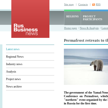
Site map
|
Contacts
|
RSS
REGIONS
PROJECT
PARTICIPANTS
Home page
/
News & Analysis
/
Lates
Permafrost retreats to t
Latest news
Regional News
Industry news
Analysis
Project news
News archive
The government of the Yamal-Nenets
Conference on Permafrost, which
"northern" event organized by the I
in Russia for the first time.