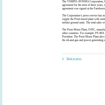
The VSMPO-AVISMA Corporation, OJSC
agreement for the term of three years, 
agreement was signed at the Farnborou
The Corporation’s press-service has 
supply the Perm-based plant with semi
turbine ground units. The total sales w
The Perm Motor Plant, OJSC, manufactu
other countries. For example, PS-90А an
President. The Perm Motor Plant also 
the oil-and-gas and power-generating s
Back to news