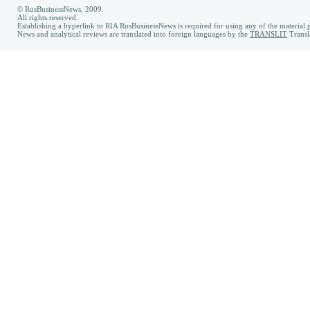
© RusBusinessNews, 2009.
All rights reserved.
Establishing a hyperlink to RIA RusBusinessNews is required for using any of the material p
News and analytical reviews are translated into foreign languages by the
TRANSLIT
Transl