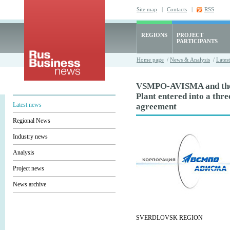
Site map
|
Contacts
|
RSS
REGIONS
PROJECT
PARTICIPANTS
Home page
/
News & Analysis
/
Lates
VSMPO-AVISMA and th
Plant entered into a thr
Latest news
agreement
Regional News
Industry news
Analysis
Project news
News archive
SVERDLOVSK REGION