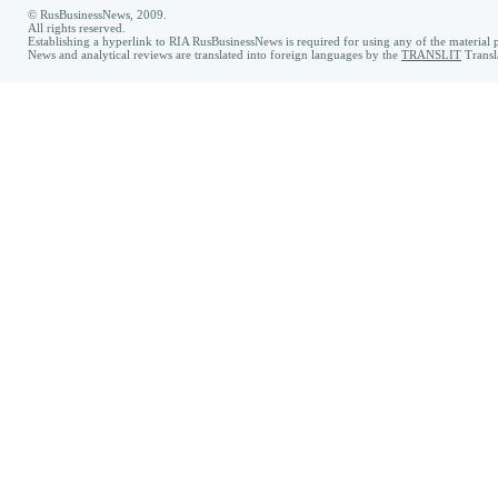
© RusBusinessNews, 2009.
All rights reserved.
Establishing a hyperlink to RIA RusBusinessNews is required for using any of the material p
News and analytical reviews are translated into foreign languages by the
TRANSLIT
Transl