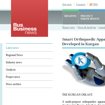
Site map
|
Contacts
|
RSS
REGIONS
PROJECT
PARTICIPANTS
Home page
/
News & Analysis
/
Lates
Smart Orthopaedic Appa
Developed in Kurgan
Latest news
Regional News
Industry news
Analysis
Project news
News archive
THE KURGAN OBLAST.
A multi-purpose orthopaedics appara