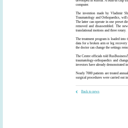
developed in Russia. A built-in chip tr
computer.
The invention made by Vladimir She
Traumatology and Orthopaedics, will re
The latter can operate in one preset di
removed and disassembled. The new 
translational motions and three rotary.
The treatment program is loaded into t
data for a broken arm or leg recovery 
the doctor can change the settings re
The Centre officials told RusBusinessN
traumatology-orthopaedics and change
investors have already demonstrated int
Nearly 7000 patients are treated annu
surgical procedures were carried out i
Back to news