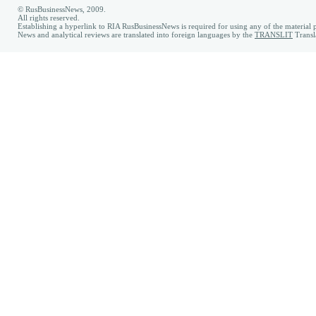
© RusBusinessNews, 2009.
All rights reserved.
Establishing a hyperlink to RIA RusBusinessNews is required for using any of the material p
News and analytical reviews are translated into foreign languages by the
TRANSLIT
Transl