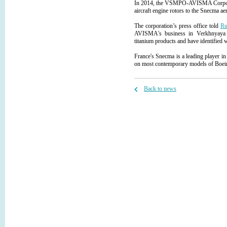
In 2014, the VSMPO-AVISMA Corporati
aircraft engine rotors to the Snecma a
The corporation’s press office told
Ru
AVISMA's business in Verkhnyaya S
titanium products and have identified 
France's Snecma is a leading player in 
on most contemporary models of Boeing,
Back to news