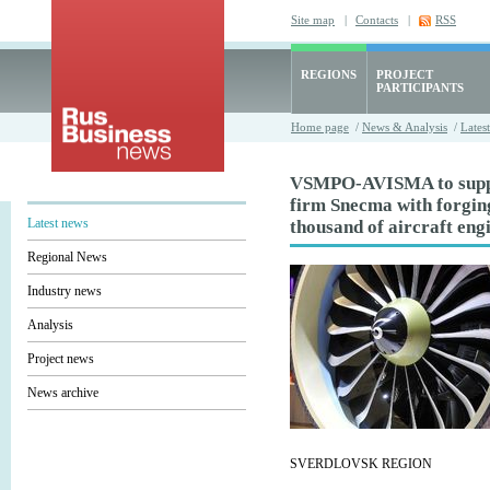
Site map
|
Contacts
|
RSS
REGIONS
PROJECT
PARTICIPANTS
Home page
/
News & Analysis
/
Lates
VSMPO-AVISMA to suppl
firm Snecma with forging
Latest news
thousand of aircraft eng
Regional News
Industry news
Analysis
Project news
News archive
SVERDLOVSK REGION