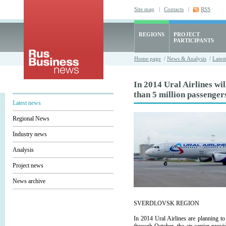
Site map
|
Contacts
|
RSS
REGIONS
PROJECT
PARTICIPANTS
Home page
/
News & Analysis
/
Lates
In 2014 Ural Airlines wi
than 5 million passenger
Latest news
Regional News
Industry news
Analysis
Project news
News archive
SVERDLOVSK REGION
In 2014 Ural Airlines are planning t