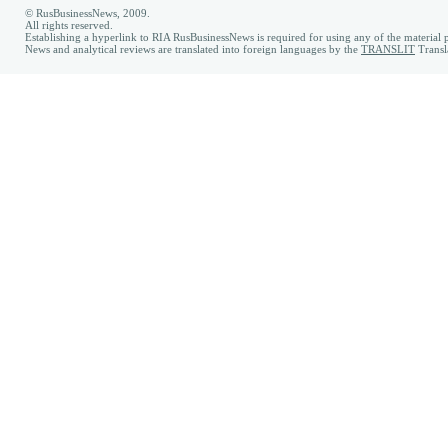
© RusBusinessNews, 2009.
All rights reserved.
Establishing a hyperlink to RIA RusBusinessNews is required for using any of the material p
News and analytical reviews are translated into foreign languages by the
TRANSLIT
Transl