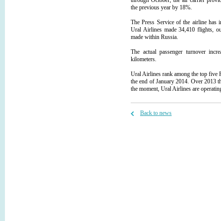
through October, the air carrier prov
the previous year by 18%.
The Press Service of the airline has
Ural Airlines made 34,410 flights, o
made within Russia.
The actual passenger turnover incr
kilometers.
Ural Airlines rank among the top five Ru
the end of January 2014. Over 2013 the
the moment, Ural Airlines are operating
Back to news