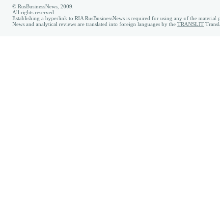
© RusBusinessNews, 2009.
All rights reserved.
Establishing a hyperlink to RIA RusBusinessNews is required for using any of the material p
News and analytical reviews are translated into foreign languages by the
TRANSLIT
Transl