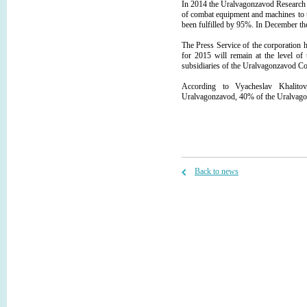
In 2014 the Uralvagonzavod Research 
of combat equipment and machines to t
been fulfilled by 95%. In December th
The Press Service of the corporation
for 2015 will remain at the level of 
subsidiaries of the Uralvagonzavod Cor
According to Vyacheslav Khalito
Uralvagonzavod, 40% of the Uralvagon
Back to news