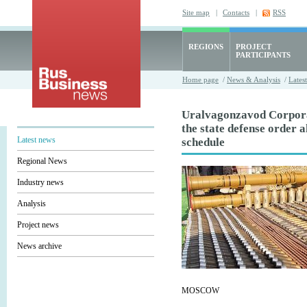
Site map
|
Contacts
|
RSS
REGIONS
PROJECT
PARTICIPANTS
Home page
/
News & Analysis
/
Lates
Uralvagonzavod Corporat
the state defense order 
Latest news
schedule
Regional News
Industry news
Analysis
Project news
News archive
MOSCOW