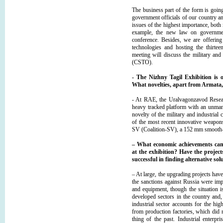
The business part of the form is going
government officials of our country a
issues of the highest importance, both 
example, the new law on government
conference. Besides, we are offering 
technologies and hosting the thirtee
meeting will discuss the military and
(CSTO).
- The Nizhny Tagil Exhibition is o
What novelties, apart from Armata,
- At RAE, the Uralvagonzavod Resear
heavy tracked platform with an unmann
novelty of the military and industrial
of the most recent innovative weapons
SV (Coalition-SV), a 152 mm smooth-bor
– What economic achievements can c
at the exhibition? Have the proje
successful in finding alternative s
– At large, the upgrading projects ha
the sanctions against Russia were im
and equipment, though the situation is
developed sectors in the country and, 
industrial sector accounts for the h
from production factories, which did 
thing of the past. Industrial enterpr