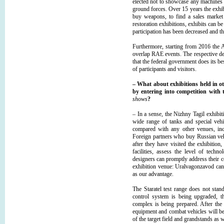
elected not to showcase any machines 
ground forces. Over 15 years the exhibi
buy weapons, to find a sales market 
restoration exhibitions, exhibits can b
participation has been decreased and th
Furthermore, starting from 2016 the A
overlap RAE events. The respective d
that the federal government does its b
of participants and visitors.
– What about exhibitions held in o
by entering into competition with
shows
?
– In a sense, the Nizhny Tagil exhibit
wide range of tanks and special vehi
compared with any other venues, inc
Foreign partners who buy Russian veh
after they have visited the exhibitio
facilities, assess the level of tech
designers can promptly address their 
exhibition venue: Uralvagonzavod cann
as our advantage.
The Staratel test range does not stand
control system is being upgraded, t
complex is being prepared. After the 
equipment and combat vehicles will b
of the target field and grandstands as 