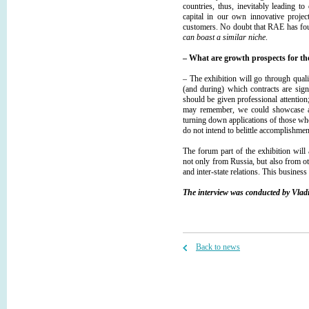
countries, thus, inevitably leading t
capital in our own innovative proje
customers. No doubt that RАЕ has foun
can boast a similar niche
.
– What are growth prospects for th
– The exhibition will go through qualit
(and during) which contracts are sig
should be given professional attention; 
may remember, we could showcase ar
turning down applications of those whos
do not intend to belittle accomplishmen
The forum part of the exhibition will 
not only from Russia, but also from ot
and inter-state relations. This busines
The interview was conducted by Vladi
Back to news