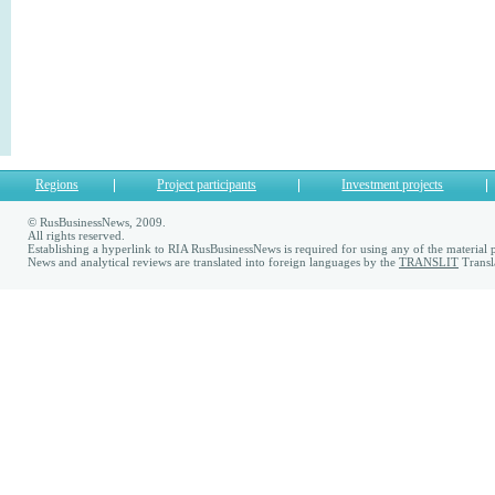
Regions
Project participants
Investment projects
© RusBusinessNews, 2009.
All rights reserved.
Establishing a hyperlink to RIA RusBusinessNews is required for using any of the material p
News and analytical reviews are translated into foreign languages by the
TRANSLIT
Transl