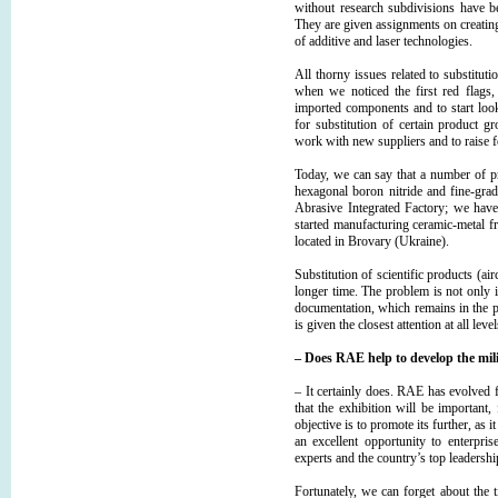
without research subdivisions have b
They are given assignments on creating
of additive and laser technologies.
All thorny issues related to substitu
when we noticed the first red flags
imported components and to start look
for substitution of certain product 
work with new suppliers and to raise f
Today, we can say that a number of p
hexagonal boron nitride and fine-gra
Abrasive Integrated Factory; we have
started manufacturing ceramic-metal f
located in Brovary (Ukraine).
Substitution of scientific products (ai
longer time. The problem is not only in
documentation, which remains in the 
is given the closest attention at all leve
– Does RAE help to develop the mili
– It certainly does. RАЕ has evolv
that the exhibition will be important,
objective is to promote its further, as
an excellent opportunity to enterpris
experts and the country’s top leadershi
Fortunately, we can forget about the