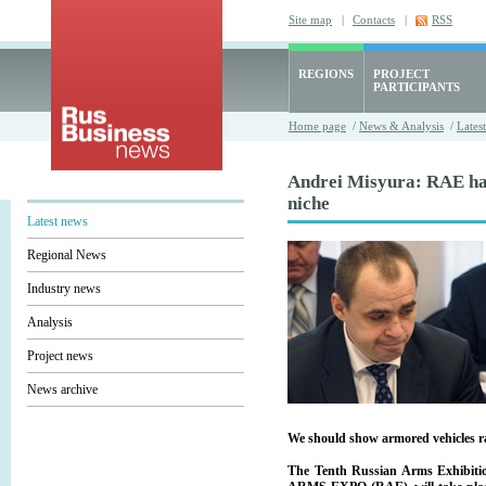
Site map
|
Contacts
|
RSS
REGIONS
PROJECT
PARTICIPANTS
Home page
/
News & Analysis
/
Lates
Andrei Misyura: RAE has
niche
Latest news
Regional News
Industry news
Analysis
Project news
News archive
We should show armored vehicles r
The Tenth Russian Arms Exhibiti