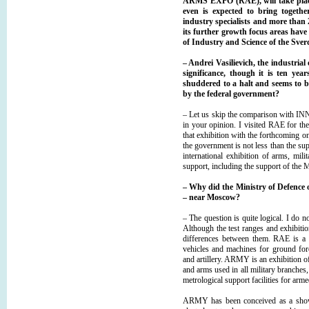
ARMS EXPO (RAE), will take place 
even is expected to bring togeth
industry specialists and more than 2
its further growth focus areas have
of Industry and Science of the Sve
– Andrei Vasilievich, the industri
significance, though it is ten y
shuddered to a halt and seems to be 
by the federal government?
– Let us skip the comparison with IN
in your opinion. I visited RАЕ for the
that exhibition with the forthcoming on
the government is not less than the 
international exhibition of arms, mi
support, including the support of the 
–
Why did the Ministry of Defence 
– near Moscow?
– The question is quite logical. I do n
Although the test ranges and exhibition f
differences between them. RAE is a s
vehicles and machines for ground forc
and artillery. ARMY is an exhibition 
and arms used in all military branches,
metrological support facilities for arm
ARMY has been conceived as a show f