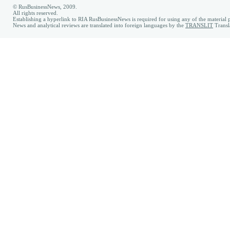
© RusBusinessNews, 2009.
All rights reserved.
Establishing a hyperlink to RIA RusBusinessNews is required for using any of the material p
News and analytical reviews are translated into foreign languages by the
TRANSLIT
Transl