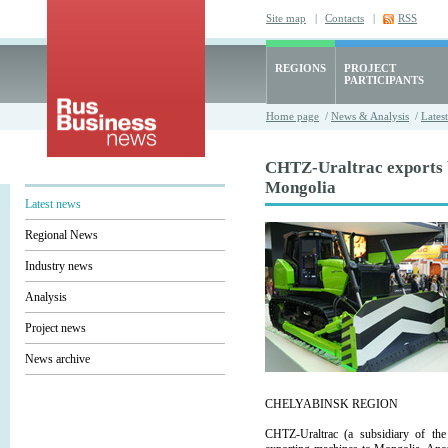
Site map
|
Contacts
|
RSS
REGIONS
PROJECT
PARTICIPANTS
Home page
/
News & Analysis
/
Lates
CHTZ-Uraltrac exports b
Mongolia
Latest news
Regional News
Industry news
Analysis
Project news
News archive
CHELYABINSK REGION
CHTZ-Uraltrac (a subsidiary of the