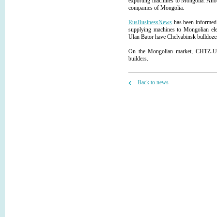
exporting machines to Mongolia. Ano
companies of Mongolia.
RusBusinessNews
has been informed 
supplying machines to Mongolian elec
Ulan Bator have Chelyabinsk bulldozers 
On the Mongolian market, CHTZ-Ural
builders.
Back to news