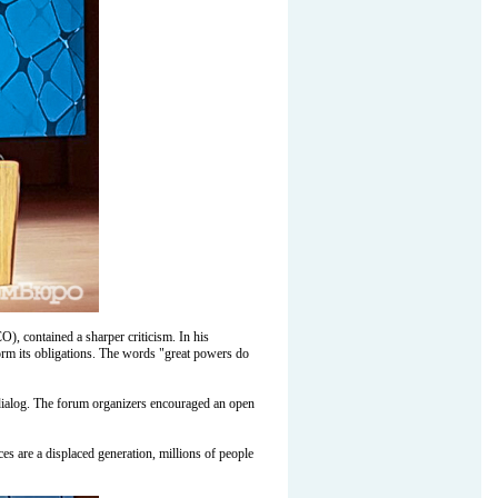
), contained a sharper criticism. In his
form its obligations. The words "great powers do
day dialog. The forum organizers encouraged an open
 are a displaced generation, millions of people