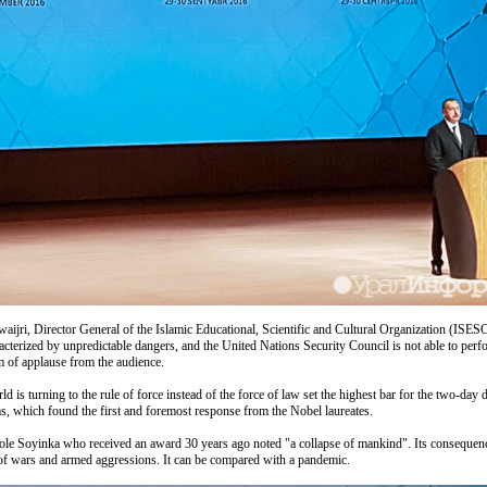
jri, Director General of the Islamic Educational, Scientific and Cultural Organization (ISESCO
racterized by unpredictable dangers, and the United Nations Security Council is not able to per
orm of applause from the audience.
orld is turning to the rule of force instead of the force of law set the highest bar for the two-
s, which found the first and foremost response from the Nobel laureates.
le Soyinka who received an award 30 years ago noted "a collapse of mankind". Its consequences
t of wars and armed aggressions. It can be compared with a pandemic.