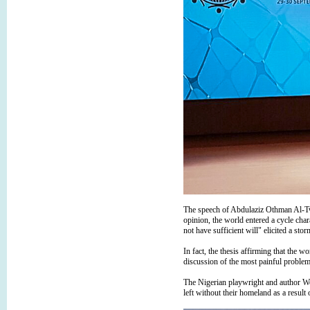
The speech of Abdulaziz Othman Al-Twai
opinion, the world entered a cycle cha
not have sufficient will" elicited a st
In fact, the thesis affirming that the w
discussion of the most painful problem
The Nigerian playwright and author Wo
left without their homeland as a resul