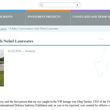
ICIPANTS
INVESTMENT PROJECTS
CONSULATES AND TRADE O
t news
/ A Baku Conversation with Nobel Laureates
th Nobel Laureates
14.10.2016 — Analysis
ow, and the first person that my eye caught in the VIP lounge was Oleg Sienko. CEO of the 
ernational Defense Industry Exhibition and, as was to be expected, was courted by officers of