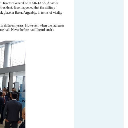
y Director General of ITAR
-
TASS, Anatoly
esident. It so happened that the military
 place in Baku. Arguably, in terms of vitality
 in different years. However, when the laureates
nce hall. Never before had I heard such a