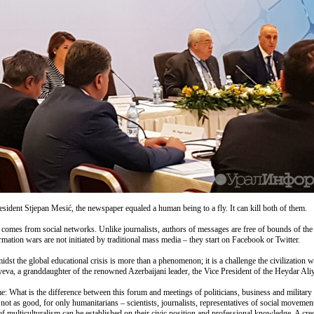
esident Stjepan Mesić, the newspaper equaled a human being to a fly. It can kill both of them.
t comes from social networks. Unlike journalists, authors of messages are free of bounds of the
mation wars are not initiated by traditional mass media – they start on Facebook or Twitter.
t the global educational crisis is more than a phenomenon; it is a challenge the civilization wi
yeva, a granddaughter of the renowned Azerbaijani leader, the Vice President of the Heydar Al
e: What is the difference between this forum and meetings of politicians, business and military 
ot as good, for only humanitarians – scientists, journalists, representatives of social movement
 of multiculturalism can be established on their civic position and professional knowledge. A cr