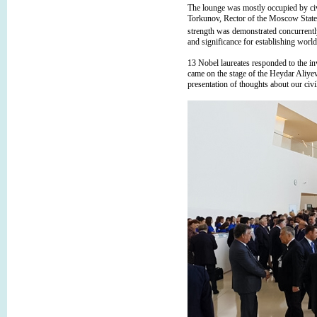
The lounge was mostly occupied by ci
Torkunov, Rector of the Moscow State I
strength was demonstrated concurrentl
and significance for establishing worl
13 Nobel laureates responded to the in
came on the stage of the Heydar Aliyev 
presentation of thoughts about our civi