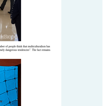
mber of people think that multiculturalism has
remely dangerous tendencies". The fact remains