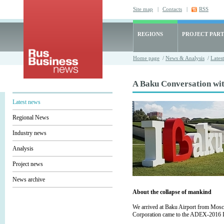
Site map
|
Contacts
|
RSS
REGIONS
PROJECT PART
Home page
/
News & Analysis
/
Lates
A Baku Conversation wi
Latest news
Regional News
Industry news
Analysis
Project news
News archive
About the collapse of mankind
We arrived at Baku Airport from Mosc
Corporation came to the ADEX-2016 Int