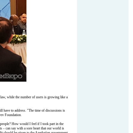
 law, while the number of users is growing like a
ll have to address. "The time of discussions is
iyev Foundation.
people? How would I feel if I took part in the
s – can say with a sore heart that our world is
edit should be given to the Azerbaijan government