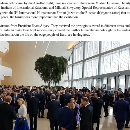
vilians who came by the Aeroflot flight; most noticeable of them were Mikhail Gusman, Deput
nstitute of International Relations, and Mikhail Shvydkoy, Special Representative of Russian Pr
th
y with the 5
International Humanitarian Forum (at which the Russian delegation came) that took
d peace, the forum was more important than the exhibition.
vitation from President Ilham Aliyev. They received the prestigious award in different areas and
Center to make their brief reports, they created the Earth’s humanitarian pole right in the audie
lization, about the life on the edge people of Earth are having now.