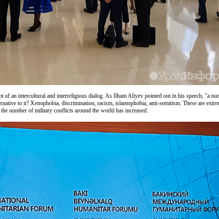
of an intercultural and interreligious dialog. As Ilham Aliyev pointed out in his speech, "a nu
ternative to it? Xenophobia, discrimination, racism, islamophobia, anti-semitism. These are ext
 the number of military conflicts around the world has increased.