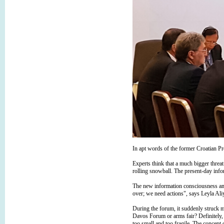
In apt words of the former Croatian Pr
Experts think that a much bigger threa
rolling snowball. The present-day infor
The new information consciousness amids
over; we need actions", says Leyla Ali
During the forum, it suddenly struck m
Davos Forum or arms fair? Definitely, n
too small and too fragile. The concept