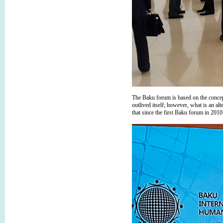
The Baku forum is based on the concept 
outlived itself; however, what is an al
that since the first Baku forum in 2010