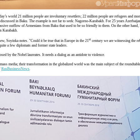
day’s world 21 million people are involuntary resettlers; 22 million people are refugees and mor
s discussed in Baku. The example is not far to seek: Nagorno-Karabakh. For 25 years Azerbaija
 a massive outflow of Armenians from Baku that used to be so friendly to them. On the other han
in Karabakh.
st
new, Soyinka notes. "Could it be true that in Europe in the 21
century we are witnessing the re
quite a few diplomats and former state leaders.
ed by the Nobel laureates. It needs a dialog as an antidote to violence.
 to mass media; their transformation in the globalized world was the main subject of the roundtabl
f
RusBusinessNews
.