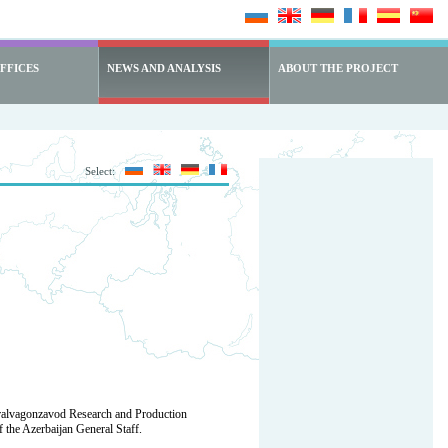
FFICES
NEWS AND ANALYSIS
ABOUT THE PROJECT
Select:
Uralvagonzavod Research and Production
 the Azerbaijan General Staff.