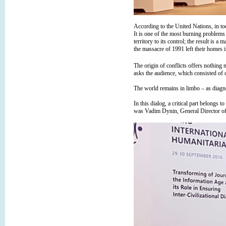
According to the United Nations, in to
It is one of the most burning problem
territory to its control; the result is
the massacre of 1991 left their homes 
The origin of conflicts offers nothing 
asks the audience, which consisted of 
The world remains in limbo – as diagnos
In this dialog, a critical part belongs
was Vadim Dynin, General Director o