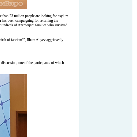
e than 23 million people are looking for asylum.
n has been campaigning for returning the
d, hundreds of Azerbaijani families who survived
birth of fascism?", Ilham Aliyev aggrievedly
e discussion, one of the participants of which