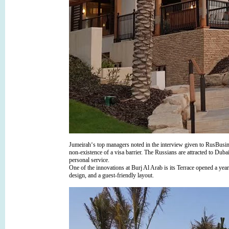
Jumeirah‘s top managers noted in the interview given to RusBusine
non-existence of a visa barrier. The Russians are attracted to Dub
personal service.
One of the innovations at Burj Al Arab is its Terrace opened a year
design, and a guest-friendly layout.