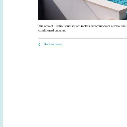
The area of 10 thousand square meters accommodates a restaurant
conditioned cabanas.
Back to news