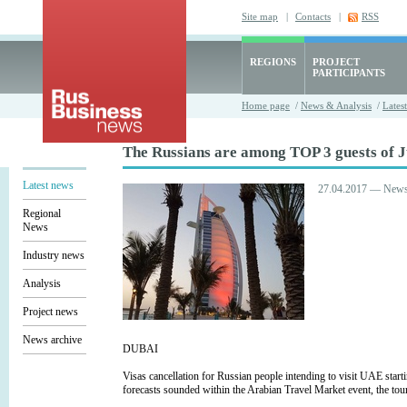
Site map
|
Contacts
|
RSS
REGIONS
PROJECT
PARTICIPANTS
Home page
/
News & Analysis
/
Lates
The Russians are among TOP 3 guests of J
Latest news
27.04.2017 — New
Regional
News
Industry news
Analysis
Project news
News archive
DUBAI
Visas cancellation for Russian people intending to visit UAE start
forecasts sounded within the Arabian Travel Market event, the tou