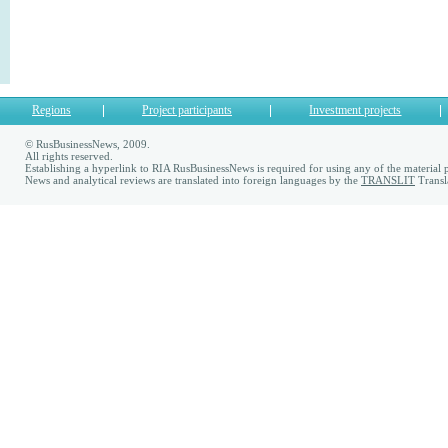
Regions
Project participants
Investment projects
© RusBusinessNews, 2009.
All rights reserved.
Establishing a hyperlink to RIA RusBusinessNews is required for using any of the material p
News and analytical reviews are translated into foreign languages by the
TRANSLIT
Transl