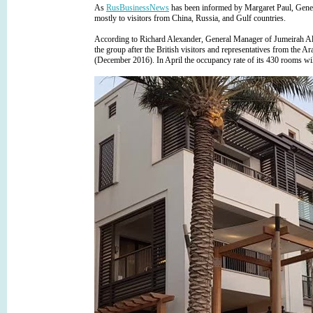
As
RusBusinessNews
has been informed by Margaret Paul, Gene
mostly to visitors from China, Russia, and Gulf countries.
According to Richard Alexander, General Manager of Jumeirah Al 
the group after the British visitors and representatives from the A
(December 2016). In April the occupancy rate of its 430 rooms wi