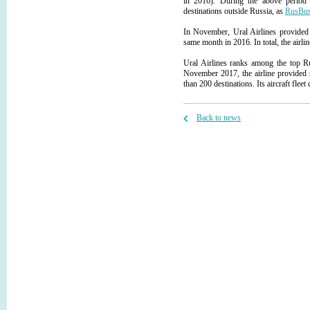
in 2016). During the above period 
destinations outside Russia, as
RusBus
In November, Ural Airlines provided 
same month in 2016. In total, the airlin
Ural Airlines ranks among the top Ru
November 2017, the airline provided s
than 200 destinations. Its aircraft flee
Back to news