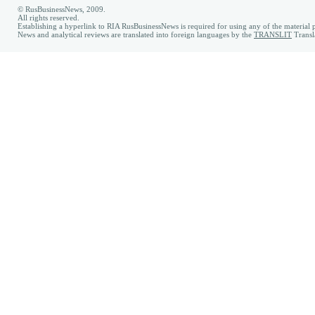
© RusBusinessNews, 2009.
All rights reserved.
Establishing a hyperlink to RIA RusBusinessNews is required for using any of the material p
News and analytical reviews are translated into foreign languages by the
TRANSLIT
Transl