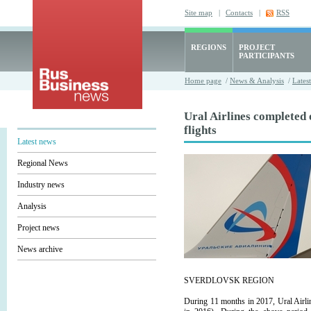
Site map
|
Contacts
|
RSS
REGIONS
PROJECT
PARTICIPANTS
Home page
/
News & Analysis
/
Lates
Ural Airlines completed
flights
Latest news
Regional News
Industry news
Analysis
Project news
News archive
SVERDLOVSK REGION
During 11 months in 2017, Ural Airli