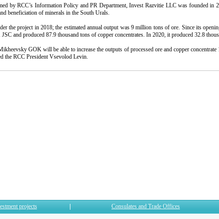
med by RCC’s Information Policy and PR Department, Invest Razvitie LLC was founded in 20
nd beneficiation of minerals in the South Urals.
der the project in 2018; the estimated annual output was 9 million tons of ore. Since its openin
C and produced 87.9 thousand tons of copper concentrates. In 2020, it produced 32.8 thousa
ikheevsky GOK will be able to increase the outputs of processed ore and copper concentrate 1.
ed the RCC President Vsevolod Levin.
estment projects
Consulates and Trade Offices