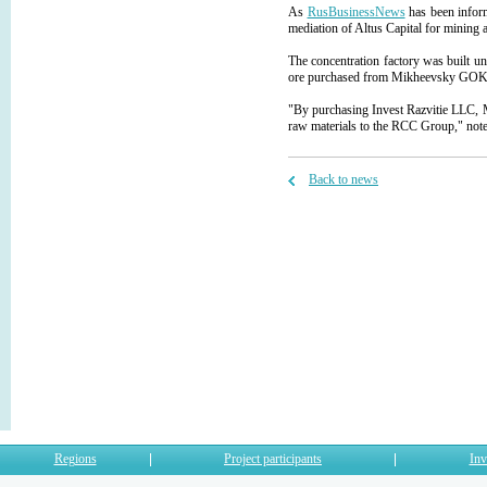
As
RusBusinessNews
has been infor
mediation of Altus Capital for mining a
The concentration factory was built un
ore purchased from Mikheevsky GOK JS
"By purchasing Invest Razvitie LLC, M
raw materials to the RCC Group," not
Back to news
Regions
Project participants
Inv