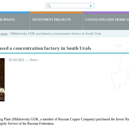
ICIPANTS
INVESTMENT PROJECTS
CONSULATES AND TRADE O
t news
/ Mikheevsky GOK purchased a concentration factory in South Urals
d a concentration factory in South Urals
02.04.2021 — News
g Plant (Mikheevsky GOK, a member of Russian Copper Company) purchased the Invest Razvit
poly Service of the Russian Federation.