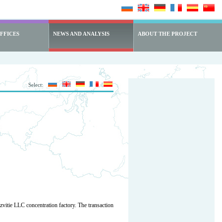
FFICES
NEWS AND ANALYSIS
ABOUT THE PROJECT
Select:
ie LLC concentration factory. The transaction