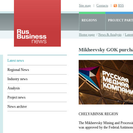
Site map
|
Contacts
|
RSS
REGIONS
PROJECT PART
Home page
/
News & Analysis
/
Lates
Mikheevsky GOK purchase
Latest news
Regional News
Industry news
Analysis
Project news
News archive
CHELYABINSK REGION
The Mikheevsky Mining and Processin
was approved by the Federal Antimono