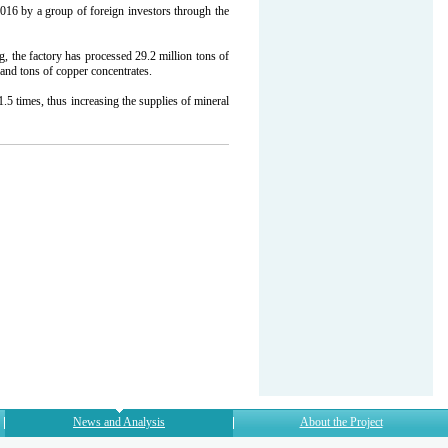
16 by a group of foreign investors through the
g, the factory has processed 29.2 million tons of
nd tons of copper concentrates.
5 times, thus increasing the supplies of mineral
News and Analysis
About the Project