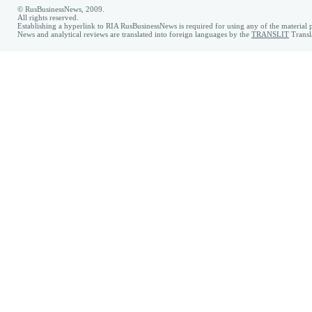
© RusBusinessNews, 2009.
All rights reserved.
Establishing a hyperlink to RIA RusBusinessNews is required for using any of the material p
News and analytical reviews are translated into foreign languages by the
TRANSLIT
Transl