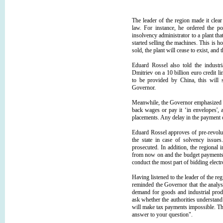
The leader of the region made it clear 
law. For instance, he ordered the po
insolvency administrator to a plant th
started selling the machines. This is h
sold, the plant will cease to exist, and
Eduard Rossel also told the industr
Dmitriev on a 10 billion euro credit li
to be provided by China, this will s
Governor.
Meanwhile, the Governor emphasized th
back wages or pay it ‘in envelopes', 
placements. Any delay in the payment of
Eduard Rossel approves of pre-revolu
the state in case of solvency issue
prosecuted. In addition, the regional i
from now on and the budget payments f
conduct the most part of bidding electr
Having listened to the leader of the 
reminded the Governor that the analys
demand for goods and industrial produ
ask whether the authorities understand t
will make tax payments impossible. Th
answer to your question".