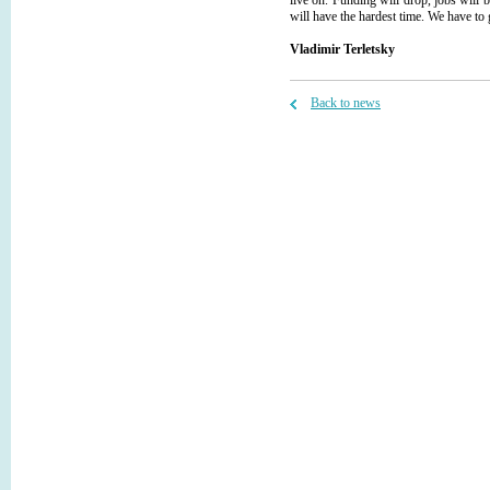
live on. Funding will drop, jobs will b
will have the hardest time. We have to g
Vladimir Terletsky
Back to news