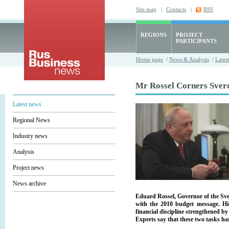
Site map
|
Contacts
|
RSS
REGIONS
PROJECT
PARTICIPANTS
Home page
/
News & Analysis
/
Lates
Mr Rossel Corners Sver
Latest news
Regional News
Industry news
Analysis
Project news
News archive
Eduard Rossel, Governor of the Sve
with the 2010 budget message. H
financial discipline strengthened b
Experts say that these two tasks har