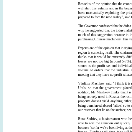
Rossel is of the opinion that the econo
will start this autumn and in the beg
been mechanically exploiting the pri
prepared to face the new reality", said
The Governor confessed that he didn't h
why he suggested that the industrialists
much of this suggestion because in l
purchasing Chinese machinery. This typ
Experts are of the opinion that in tryin
region is cornering itself. The chair
thinks that it would be extremely dif
losses are not too big (around 5-7%)
source is the profit tax and individu
volume of orders that the industrial en
meeting that they have no profit whatso
Vladimir Mashkov said, "I think it is 
Urals, so that the government placed
addition, Mr Mashkov thinks that it i
being actively used in Russia, the rest i
property doesn't yield anything eithe
being transferred abroad ‘alive', so to 
our reserves that lie on the surface; we
Rinat Sadriev, a businessman who be
able to sort the situation out quickl
because "so far we've been living at th