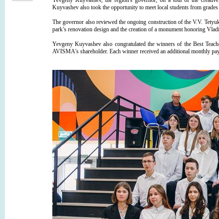
Yevgeny Kuyvashev, the region's governor, on a tour of the creative 
Kuyvashev also took the opportunity to meet local students from grades 7
The governor also reviewed the ongoing construction of the V.V. Tet
park’s renovation design and the creation of a monument honoring Vladi
Yevgeny Kuyvashev also congratulated the winners of the Best Teac
AVISMA's shareholder. Each winner received an additional monthly paym