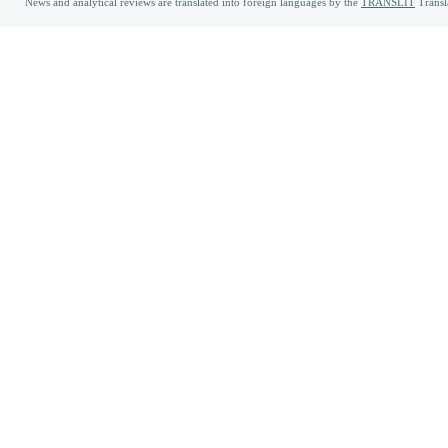
News and analytical reviews are translated into foreign languages by the
TRANSLIT
Transl