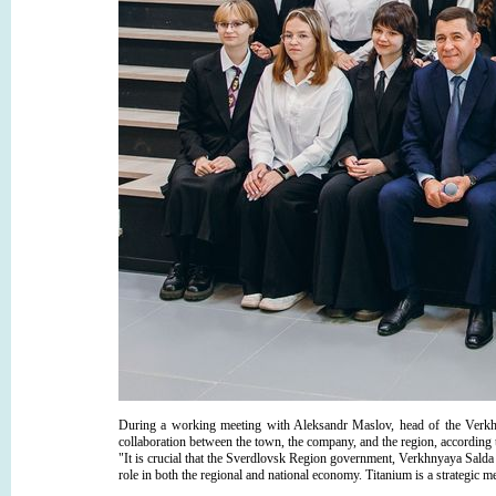
During a working meeting with Aleksandr Maslov, head of the Verk
collaboration between the town, the company, and the region, according 
"It is crucial that the Sverdlovsk Region government, Verkhnyaya S
role in both the regional and national economy. Titanium is a strategic 