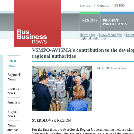
Site map
|
Contacts
|
RSS
REGIONS
PROJECT
PARTICIPANTS
Home page
/
News & Analysis
/
Lates
regional authorities
VSMPO-AVISMA's contribution to the develop
regional authorities
Latest
news
24.09.2024 — News
Regional
News
Industry
news
Analysis
Project
news
SVERDLOVSK REGION
News
For the first time, the Sverdlovsk Region Government has held a visit
archive