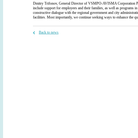
Dmitry Trifonov, General Director of VSMPO-AVISMA Corporation PJSC, h
include support for employees and their families, as well as programs
constructive dialogue with the regional government and city administrati
facilities. Most importantly, we continue seeking ways to enhance the qua
Back to news