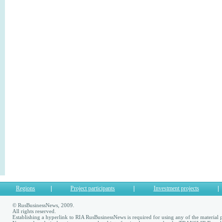
Regions
Project participants
Investment projects
© RusBusinessNews, 2009.
All rights reserved.
Establishing a hyperlink to RIA RusBusinessNews is required for using any of the material p