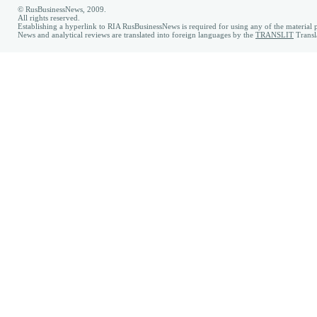
© RusBusinessNews, 2009.
All rights reserved.
Establishing a hyperlink to RIA RusBusinessNews is required for using any of the material p
News and analytical reviews are translated into foreign languages by the
TRANSLIT
Transl