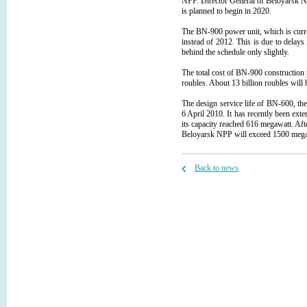
NPP. Director General of Beloyarsk NP
is planned to begin in 2020.
The BN-900 power unit, which is curr
instead of 2012. This is due to delays
behind the schedule only slightly.
The total cost of BN-900 construction
roubles. About 13 billion roubles will 
The design service life of BN-600, th
6 April 2010. It has recently been ex
its capacity reached 616 megawatt. Afte
Beloyarsk NPP will exceed 1500 mega
Back to news