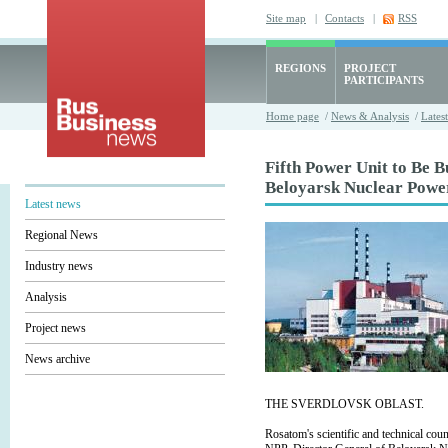
Site map
|
Contacts
|
RSS
REGIONS
PROJECT
PARTICIPANTS
Home page
/
News & Analysis
/
Lates
Fifth Power Unit to Be Bu
Beloyarsk Nuclear Powe
Latest news
Regional News
Industry news
Analysis
Project news
News archive
THE SVERDLOVSK OBLAST.
Rosatom's scientific and technical co