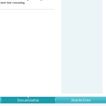
h more time consuming.
News and Analysis
About the Project