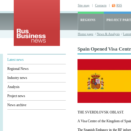
Site map
|
Contacts
|
RSS
REGIONS
PROJECT PART
Home page
/
News & Analysis
/
Lates
Spain Opened Visa Centre
Latest news
Regional News
Industry news
Analysis
Project news
News archive
THE SVERDLOVSK OBLAST.
A Visa Centre of the Kingdom of Spain 
The Spanish Embassy in the RF informe