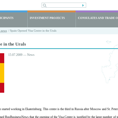
ICIPANTS
INVESTMENT PROJECTS
CONSULATES AND TRADE O
t news
/ Spain Opened Visa Centre in the Urals
 in the Urals
15.07.2009 — News
started working in Ekaterinburg. This centre is the third in Russia after Moscow and St. Pete
d RusBusinessNews that the opening of the Visa Centre is justified by the large number of tou