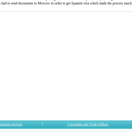
sts had to send documents to Moscow in order to get Spanish visa which made the process muc
estment projects
Consulates and Trade Offices