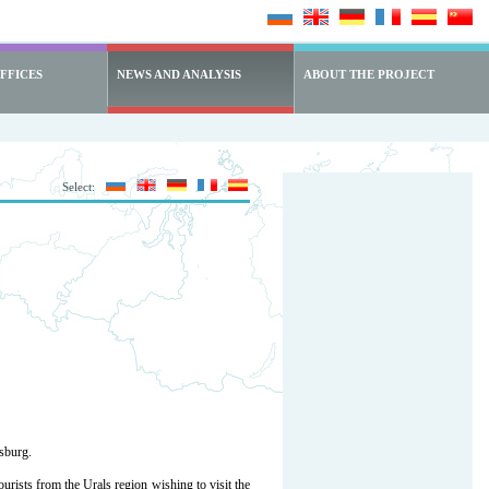
FFICES
NEWS AND ANALYSIS
ABOUT THE PROJECT
Select:
rsburg.
rists from the Urals region wishing to visit the