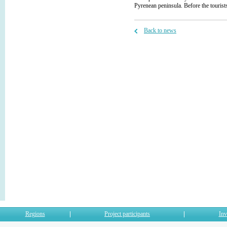
Pyrenean peninsula. Before the touri
Back to news
Regions
Project participants
Inv