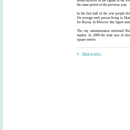
Retail turnover in the capital of the
the same period of the previous year.
In the first half of the year people li
On average each person living in Ekat
for Russia. In Moscow this figure amou
The city administration informed Rus
market. In 2009 the total area of sh
square metres.
Back to news