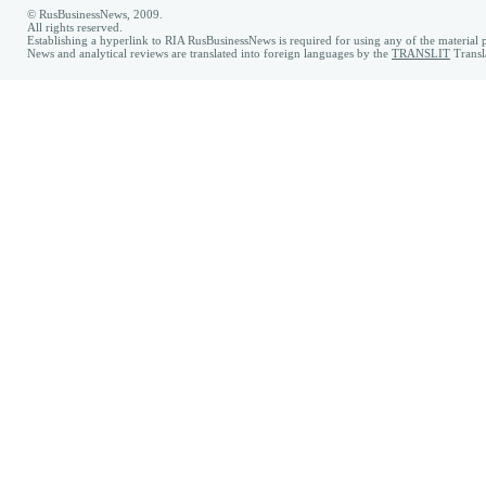
© RusBusinessNews, 2009.
All rights reserved.
Establishing a hyperlink to RIA RusBusinessNews is required for using any of the material p
News and analytical reviews are translated into foreign languages by the
TRANSLIT
Transl