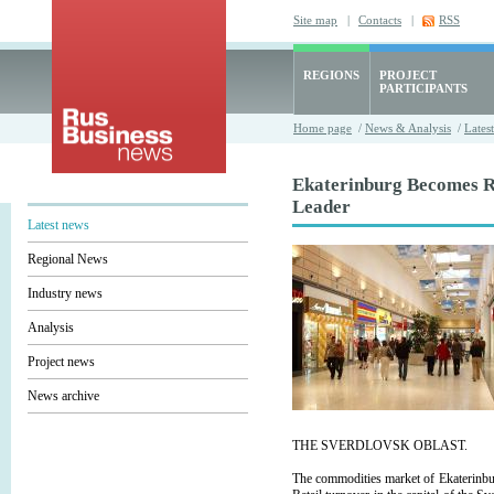
Site map
|
Contacts
|
RSS
REGIONS
PROJECT
PARTICIPANTS
Home page
/
News & Analysis
/
Lates
Ekaterinburg Becomes R
Leader
Latest news
Regional News
Industry news
Analysis
Project news
News archive
THE SVERDLOVSK OBLAST.
The commodities market of Ekaterinbu