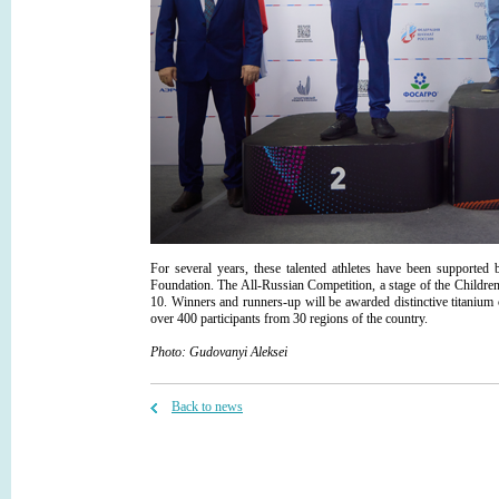
For several years, these talented athletes have been suppor
Foundation. The All-Russian Competition, a stage of the Childre
10. Winners and runners-up will be awarded distinctive titanium
over 400 participants from 30 regions of the country.
Photo:
Gudovanyi
Aleksei
Back to news