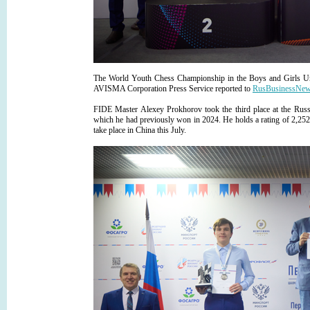
The World Youth Chess Championship in the Boys and Girls Und
AVISMA Corporation Press Service reported to
RusBusinessNe
FIDE Master Alexey Prokhorov took the third place at the Rus
which he had previously won in 2024. He holds a rating of 2,252 i
take place in China this July.