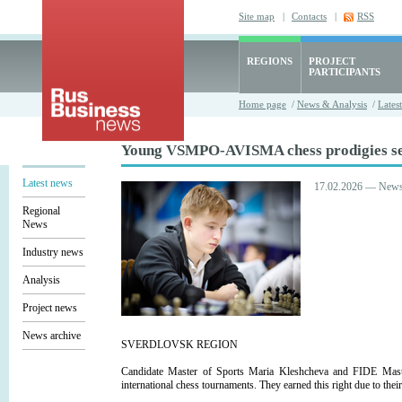
Site map
|
Contacts
|
RSS
REGIONS
PROJECT
PARTICIPANTS
Home page
/
News & Analysis
/
Lates
Young VSMPO-AVISMA chess prodigies set 
Latest news
17.02.2026 — New
Regional
News
Industry news
Analysis
Project news
News archive
SVERDLOVSK REGION
Candidate Master of Sports Maria Kleshcheva and FIDE Mas
international chess tournaments. They earned this right due to th