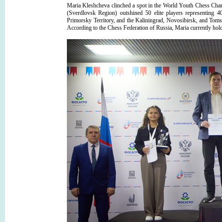
Maria Kleshcheva clinched a spot in the World Youth Chess Champ
(Sverdlovsk Region) outshined 50 elite players representing 
Primorsky Territory, and the Kaliningrad, Novosibirsk, and Tom
According to the Chess Federation of Russia, Maria currently holds 