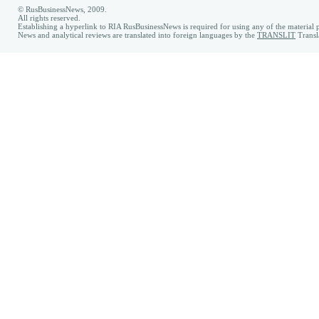
© RusBusinessNews, 2009.
All rights reserved.
Establishing a hyperlink to RIA RusBusinessNews is required for using any of the material p
News and analytical reviews are translated into foreign languages by the
TRANSLIT
Transl