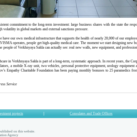
t commitment to the long-term investment: large business shares with the state the responsi
gh volatility in global markets and external sanctions pressure.
 have our own medical infrastructure that supports the health of nearly 20,000 of our employee
SMA operates, people get high-quality medical care. The moment we start designing new bui
people of Verkhnyaya Salda can actually see: real new walls, new equipment, and professiona
 in Verkhnyaya Salda is part of a long-term, systematic approach. In recent years, the Corpo
ators, a mobile X-ray unit, two vehicles, personal protective equipment, urology equipment as
kov’s Empathy Charitable Foundation has been paying monthly bonuses to 25 paramedics fr
ss Service
estment projects
Consulates and Trade Offices
ublished on this website.
ation Agency