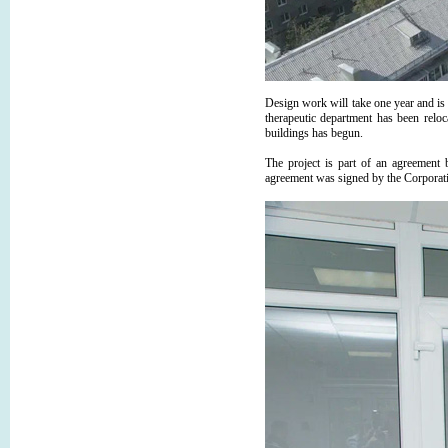
Design work will take one year and is
therapeutic department has been reloc
buildings has begun.
The project is part of an agreemen
agreement was signed by the Corpora