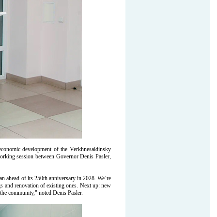
d economic development of the Verkhnesaldinsky
 working session between Governor Denis Pasler,
lan ahead of its 250th anniversary in 2028. We’re
s and renovation of existing ones. Next up: new
t the community," noted Denis Pasler.