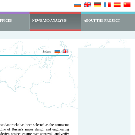
FFICES
NEWS AND ANALYSIS
ABOUT THE PROJECT
Select:
hdanproekt has been selected as the contractor
 One of Russia's major design and engineering
design project, ensure state approval, and verify