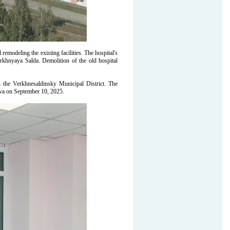
odeling the existing facilities. The hospital's
erkhnyaya Salda. Demolition of the old hospital
the Verkhnesaldinsky Municipal District. The
va on September 10, 2025.