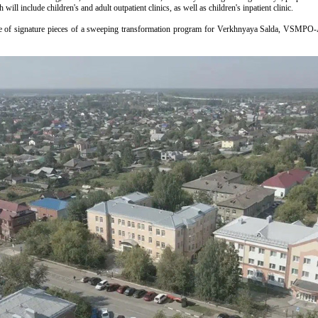
will include children's and adult outpatient clinics, as well as children's inpatient clinic.
e of signature pieces of a sweeping transformation program for Verkhnyaya Salda, VSMPO