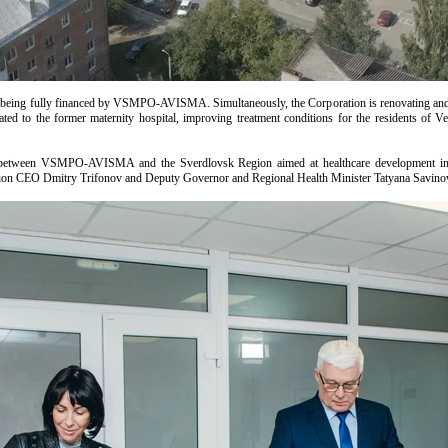
 being fully financed by VSMPO-AVISMA. Simultaneously, the Corporation is renovating and rem
ated to the former maternity hospital, improving treatment conditions for the residents of V
t between VSMPO-AVISMA and the Sverdlovsk Region aimed at healthcare development in 
tion CEO Dmitry Trifonov and Deputy Governor and Regional Health Minister Tatyana Savino