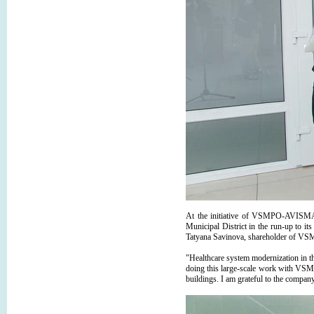
At the initiative of VSMPO-AVISMA, 
Municipal District in the run-up to i
Tatyana Savinova, shareholder of V
"Healthcare system modernization in th
doing this large-scale work with VSMP
buildings. I am grateful to the company