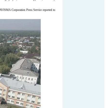
-AVISMA Corporation Press Service reported to