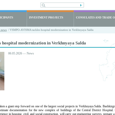
ICIPANTS
INVESTMENT PROJECTS
CONSULATES AND TRADE O
t news
/ VSMPO-AVISMA tackles hospital modernization in Verkhnyaya Salda
ospital modernization in Verkhnyaya Salda
06.05.2026 — News
 giant step forward on one of the largest social projects in Verkhnyaya Salda. Bashkirgraz
stimate documentation for the new complex of buildings of the Central District Hospital.
ience in housing, civil, and social construction, will carry out engineering surveys, prepare a 