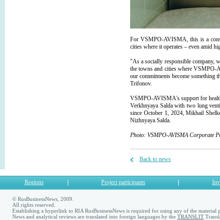
For VSMPO-AVISMA, this is a consisten
cities where it operates – even amid hi
"As a socially responsible company, we
the towns and cities where VSMPO-AVI
our commitments become something the 
Trifonov.
VSMPO-AVISMA's support for healthcare
Verkhnyaya Salda with two lung ventil
since October 1, 2024, Mikhail Shel
Nizhnyaya Salda.
Photo: VSMPO-AVISMA Corporate Pre
Back to news
Regions
Project participants
Inv
© RusBusinessNews, 2009.
All rights reserved.
Establishing a hyperlink to RIA RusBusinessNews is required for using any of the material p
News and analytical reviews are translated into foreign languages by the
TRANSLIT
Transl