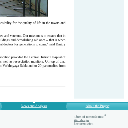
bility for the quality of life in the towns and
s and veterans. Our mission is to ensure that in
ldings and demolishing old ones – that is when
l doctors for generations to come," said Dmitry
ration provided the Central District Hospital of
 well as resuscitation monitors. On top of that,
om Verkhnyaya Salda and to 20 paramedics from
News and Analysis
About the Project
®
«Sum of technologies»
Web design
Site promotion