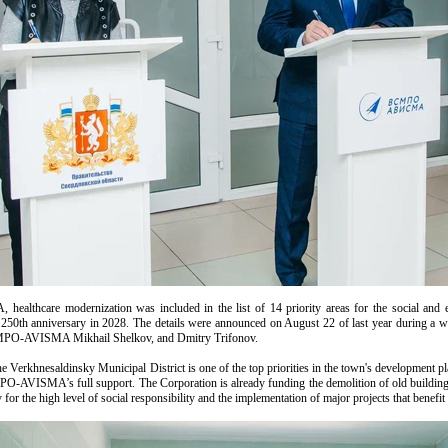
healthcare modernization was included in the list of 14 priority areas for the social an
ts 250th anniversary in 2028. The details were announced on August 22 of last year during a
SMPO-AVISMA Mikhail Shelkov, and Dmitry Trifonov.
e Verkhnesaldinsky Municipal District is one of the top priorities in the town's development p
O-AVISMA’s full support. The Corporation is already funding the demolition of old building
 for the high level of social responsibility and the implementation of major projects that benefi