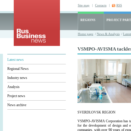
Site map
|
Contacts
|
RSS
REGIONS
PROJECT PART
Home page
/
News & Analysis
/
Lates
VSMPO-AVISMA tackles h
Latest news
Regional News
Industry news
Analysis
Project news
News archive
SVERDLOVSK REGION
VSMPO-AVISMA Corporation has taken a
for the development of design and e
companies, with over 90 years of exper