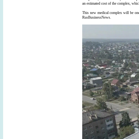
an estimated cost of the complex, which 
This new medical complex will be on
RusBusinessNews.