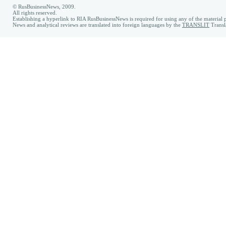
© RusBusinessNews, 2009.
All rights reserved.
Establishing a hyperlink to RIA RusBusinessNews is required for using any of the material p
News and analytical reviews are translated into foreign languages by the
TRANSLIT
Transl