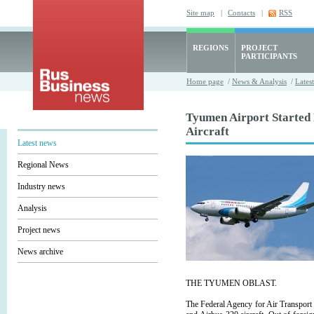
Site map
|
Contacts
|
RSS
REGIONS
PROJECT
PARTICIPANTS
Home page
/
News & Analysis
/
Lates
Tyumen Airport Started
Aircraft
Latest news
Regional News
Industry news
Analysis
Project news
News archive
THE TYUMEN OBLAST.
The Federal Agency for Air Transport