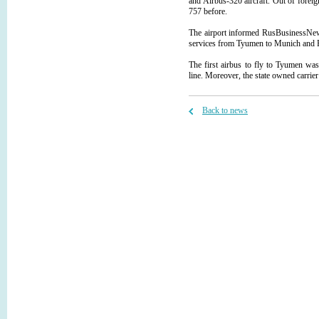
and Airbus-320 aircraft. Out of fore
757 before.
The airport informed RusBusinessNews
services from Tyumen to Munich and 
The first airbus to fly to Tyumen was
line. Moreover, the state owned carrier
Back to news