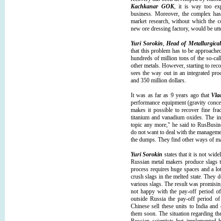
Kachkanar GOK
, it is way too ex
business. Moreover, the complex has 
market research, without which the 
new ore dressing factory, would be ut
Yuri Sorokin
,
Head of Metallurgical
that this problem has to be approach
hundreds of million tons of the so-ca
other metals. However, starting to rec
sees the way out in an integrated pr
and 350 million dollars.
It was as far as 9 years ago that
Vla
performance equipment (gravity concen
makes it possible to recover fine fra
titanium and vanadium oxides. The in
topic any more," he said to RusBusi
do not want to deal with the managemen
the dumps. They find other ways of m
Yuri Sorokin
states that it is not wid
Russian metal makers produce slags t
process requires huge spaces and a lot
crush slags in the melted state. They 
various slags. The result was promisi
not happy with the pay-off period of 
outside Russia the pay-off period of
Chinese sell these units to India an
them soon. The situation regarding th