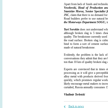
Apart from lack of funds and technolo
Veselovski, Head of Production an
Stanislav Moroz, Senior Specialist
JSC
, claim that there is no demand f
Road builders prefer to use natural b
the Motorways Department SOG
U,
is
Yuri Sorokin
does not understand why 
although broken slag is 5 times chea
quality. The breakstone currently used h
the road surface. Broken slag is cubi
bind to form a sort of cement surface
made of natural breakstone.
Evidently, the problem is the lack of
conversations they admit that they are 
ton than 10 km of quality broken slag a
Experts are convinced that in times o
processing as it will give a perceptib
alloy metal with products derived fro
quickly, which promises regular work
likely encourage metal makers to incr
curtailed, Russia annually consumes 15
Vladimir Terletski
Back to news