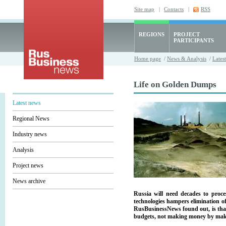
Site map
|
Contacts
|
RSS
REGIONS
PROJECT
PARTICIPANTS
Home page
/
News & Analysis
/
Lates
Life on Golden Dumps
Latest news
Regional News
Industry news
Analysis
Project news
News archive
Russia will need decades to proce
technologies hampers elimination of
RusBusinessNews found out, is that
budgets, not making money by maki