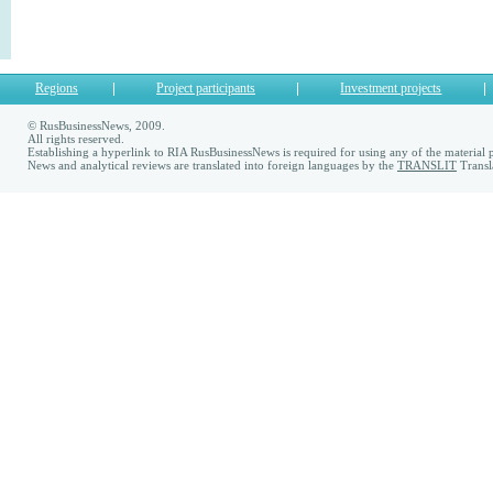
Regions
Project participants
Investment projects
© RusBusinessNews, 2009.
All rights reserved.
Establishing a hyperlink to RIA RusBusinessNews is required for using any of the material p
News and analytical reviews are translated into foreign languages by the
TRANSLIT
Transl