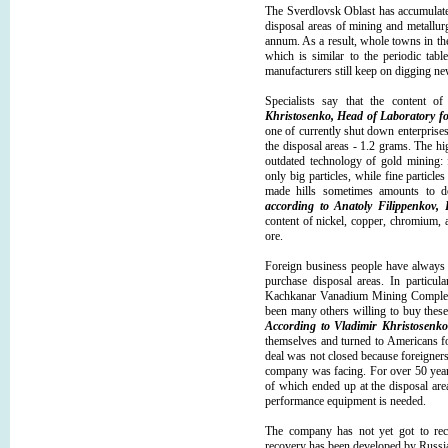
The Sverdlovsk Oblast has accumulated
disposal areas of mining and metallur
annum. As a result, whole towns in th
which is similar to the periodic tabl
manufacturers still keep on digging ne
Specialists say that the content o
Khristosenko, Head of Laboratory f
one of currently shut down enterprises
the disposal areas - 1.2 grams. The hi
outdated technology of gold mining: f
only big particles, while fine particl
made hills sometimes amounts to do
according to Anatoly Filippenkov,
content of nickel, copper, chromium, 
ore.
Foreign business people have always
purchase disposal areas. In particula
Kachkanar Vanadium Mining Complex 
been many others willing to buy these
According to Vladimir Khristosenko
themselves and turned to Americans fo
deal was not closed because foreigners
company was facing. For over 50 years
of which ended up at the disposal are
performance equipment is needed.
The company has not yet got to rec
recovery has been developed by Russia