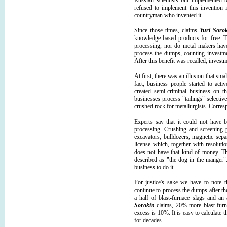
Russian scientists but implemented b
refused to implement this invention 
countryman who invented it.
Since those times, claims
Yuri Soro
knowledge-based products for free. T
processing, nor do metal makers have
process the dumps, counting investme
After this benefit was recalled, inves
At first, there was an illusion that sma
fact, business people started to acti
created semi-criminal business on t
businesses process "tailings" selecti
crushed rock for metallurgists. Corres
Experts say that it could not have b
processing. Crushing and screening p
excavators, bulldozers, magnetic sepa
license which, together with resolutio
does not have that kind of money. The
described as "the dog in the manger"
business to do it.
For justice's sake we have to note 
continue to process the dumps after th
a half of blast-furnace slags and an
Sorokin
claims, 20% more blast-furna
excess is 10%. It is easy to calculate t
for decades.