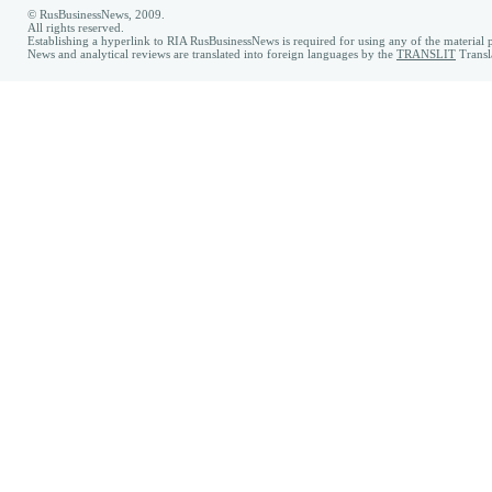
© RusBusinessNews, 2009.
All rights reserved.
Establishing a hyperlink to RIA RusBusinessNews is required for using any of the material p
News and analytical reviews are translated into foreign languages by the
TRANSLIT
Transl