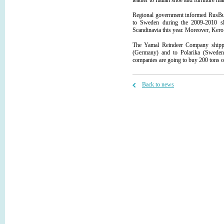
leather to Italian shoe and furniture m
Regional government informed RusBus
to Sweden during the 2009-2010 sl
Scandinavia this year. Moreover, Kero 
The Yamal Reindeer Company shipp
(Germany) and to Polarika (Sweden
companies are going to buy 200 tons o
Back to news