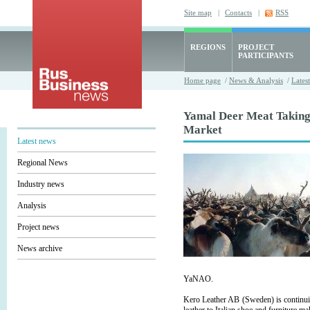
Site map
|
Contacts
|
RSS
REGIONS
PROJECT
PARTICIPANTS
Home page
/
News & Analysis
/
Lates
Yamal Deer Meat Takin
Market
Latest news
Regional News
Industry news
Analysis
Project news
News archive
YaNAO.
Kero Leather AB (Sweden) is continuin