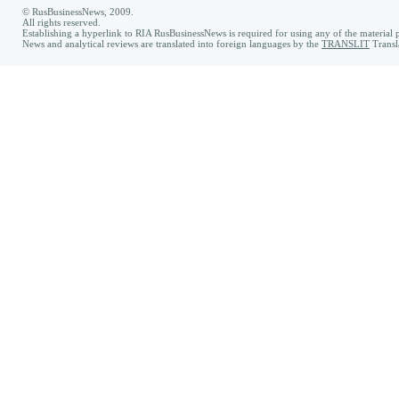
© RusBusinessNews, 2009.
All rights reserved.
Establishing a hyperlink to RIA RusBusinessNews is required for using any of the material p
News and analytical reviews are translated into foreign languages by the
TRANSLIT
Transl