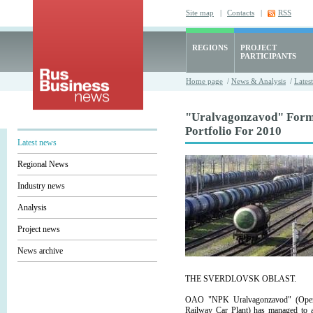
Site map
|
Contacts
|
RSS
REGIONS
PROJECT
PARTICIPANTS
Home page
/
News & Analysis
/
Lates
"Uralvagonzavod" Form
Portfolio For 2010
Latest news
Regional News
Industry news
Analysis
Project news
News archive
THE SVERDLOVSK OBLAST.
OAO "NPK Uralvagonzavod" (Open 
Railway Car Plant) has managed to ac