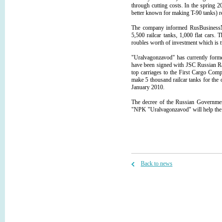
through cutting costs. In the spring 
better known for making T-90 tanks) 
The company informed RusBusinessNe
5,500 railcar tanks, 1,000 flat cars. 
roubles worth of investment which is 
"Uralvagonzavod" has currently formed
have been signed with JSC Russian R
top carriages to the First Cargo Com
make 5 thousand railcar tanks for the 
January 2010.
The decree of the Russian Government
"NPK "Uralvagonzavod" will help the
Back to news