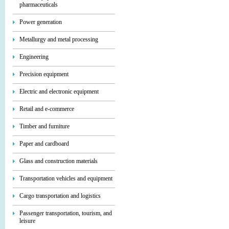
pharmaceuticals
Power generation
Metallurgy and metal processing
Engineering
Precision equipment
Electric and electronic equipment
Retail and e-commerce
Timber and furniture
Paper and cardboard
Glass and construction materials
Transportation vehicles and equipment
Cargo transportation and logistics
Passenger transportation, tourism, and
leisure