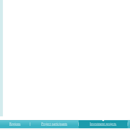
Regions
Project participants
Investment projects