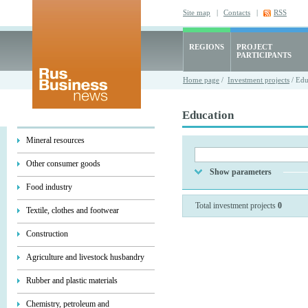
Site map
|
Contacts
|
RSS
REGIONS
PROJECT
PARTICIPANTS
Home page
/
Investment projects
/ Edu
Education
Mineral resources
Other consumer goods
Show parameters
Food industry
Total investment projects
0
Textile, clothes and footwear
Construction
Agriculture and livestock husbandry
Rubber and plastic materials
Chemistry, petroleum and