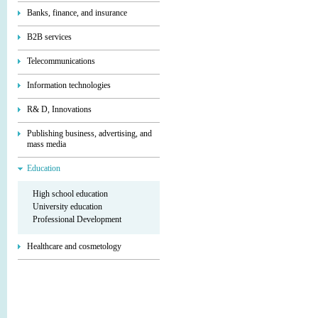
Banks, finance, and insurance
B2B services
Telecommunications
Information technologies
R& D, Innovations
Publishing business, advertising, and
mass media
Education
High school education
University education
Professional Development
Healthcare and cosmetology