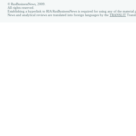
© RusBusinessNews, 2009.
All rights reserved.
Establishing a hyperlink to RIA RusBusinessNews is required for using any of the material p
News and analytical reviews are translated into foreign languages by the
TRANSLIT
Transl