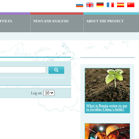
FFICES
NEWS AND ANALYSIS
ABOUT THE PROJECT
Log on:
What is Russia going to use
to fertilize China's fields?