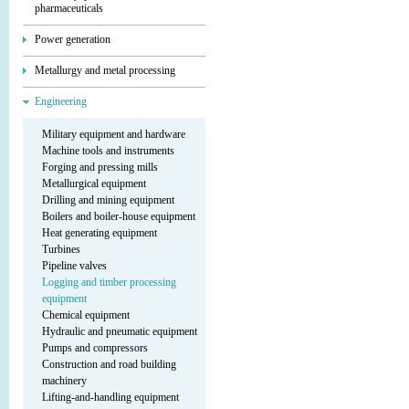
pharmaceuticals
Power generation
Metallurgy and metal processing
Engineering
Military equipment and hardware
Machine tools and instruments
Forging and pressing mills
Metallurgical equipment
Drilling and mining equipment
Boilers and boiler-house equipment
Heat generating equipment
Turbines
Pipeline valves
Logging and timber processing
equipment
Chemical equipment
Hydraulic and pneumatic equipment
Pumps and compressors
Construction and road building
machinery
Lifting-and-handling equipment