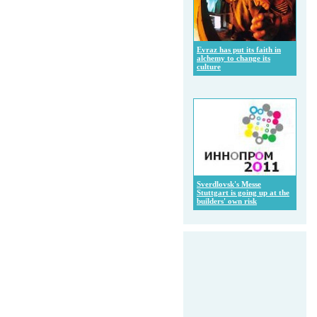
Evraz has put its faith in
alchemy to change its
culture
Sverdlovsk's Messe
Stuttgart is going up at the
builders' own risk