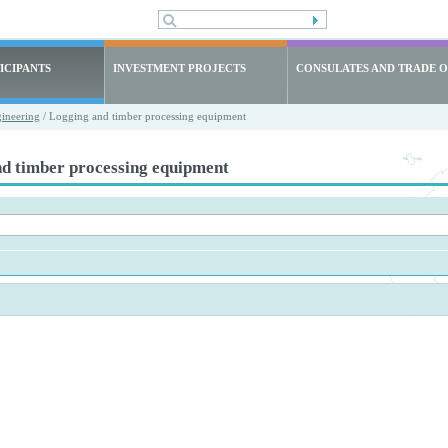
ICIPANTS
INVESTMENT PROJECTS
CONSULATES AND TRADE O
ineering
/ Logging and timber processing equipment
nd timber processing equipment