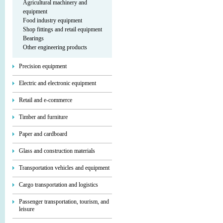
Agricultural machinery and
equipment
Food industry equipment
Shop fittings and retail equipment
Bearings
Other engineering products
Precision equipment
Electric and electronic equipment
Retail and e-commerce
Timber and furniture
Paper and cardboard
Glass and construction materials
Transportation vehicles and equipment
Cargo transportation and logistics
Passenger transportation, tourism, and
leisure