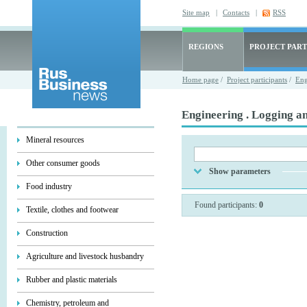
Site map
|
Contacts
|
RSS
REGIONS
PROJECT PART
Home page
/
Project participants
/
Eng
Engineering . Logging a
Mineral resources
Other consumer goods
Show parameters
Food industry
Found participants:
0
Textile, clothes and footwear
Construction
Agriculture and livestock husbandry
Rubber and plastic materials
Chemistry, petroleum and