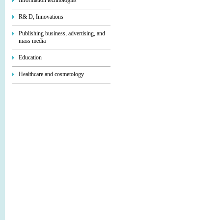
Information technologies
R& D, Innovations
Publishing business, advertising, and
mass media
Education
Healthcare and cosmetology