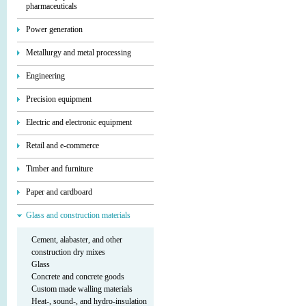
pharmaceuticals
Power generation
Metallurgy and metal processing
Engineering
Precision equipment
Electric and electronic equipment
Retail and e-commerce
Timber and furniture
Paper and cardboard
Glass and construction materials
Cement, alabaster, and other
construction dry mixes
Glass
Concrete and concrete goods
Custom made walling materials
Heat-, sound-, and hydro-insulation