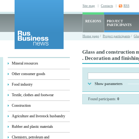
Site map
|
Contacts
|
RSS
REGIONS
PROJECT
PARTICIPANTS
Home page
/
Project participants
/
Gla
Glass and construction m
. Decoration and finishi
Mineral resources
Other consumer goods
Show parameters
Food industry
Textile, clothes and footwear
Found participants:
0
Construction
Agriculture and livestock husbandry
Rubber and plastic materials
Chemistry, petroleum and