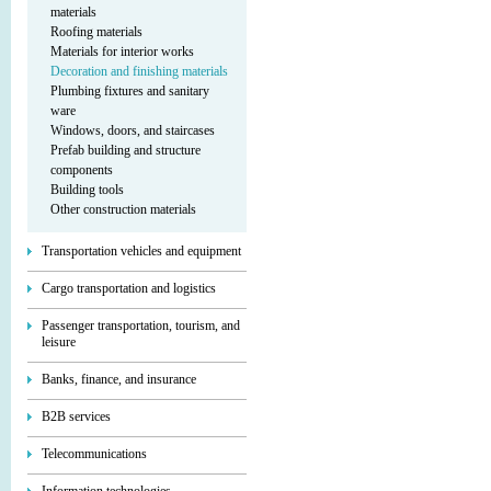
materials
Roofing materials
Materials for interior works
Decoration and finishing materials
Plumbing fixtures and sanitary
ware
Windows, doors, and staircases
Prefab building and structure
components
Building tools
Other construction materials
Transportation vehicles and equipment
Cargo transportation and logistics
Passenger transportation, tourism, and
leisure
Banks, finance, and insurance
B2B services
Telecommunications