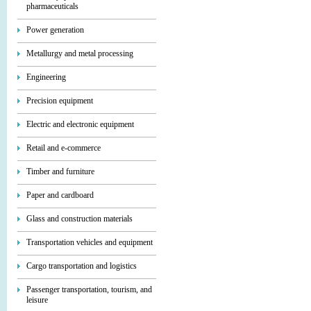
pharmaceuticals
Power generation
Metallurgy and metal processing
Engineering
Precision equipment
Electric and electronic equipment
Retail and e-commerce
Timber and furniture
Paper and cardboard
Glass and construction materials
Transportation vehicles and equipment
Cargo transportation and logistics
Passenger transportation, tourism, and
leisure