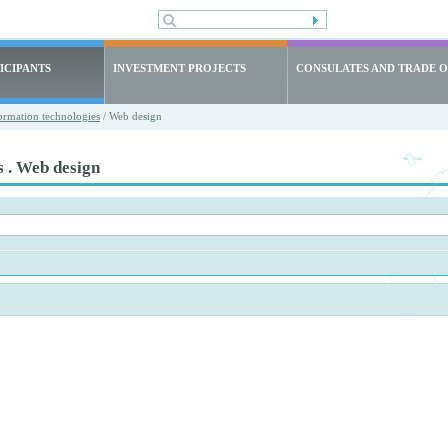
ICIPANTS
INVESTMENT PROJECTS
CONSULATES AND TRADE O
ormation technologies
/ Web design
s . Web design