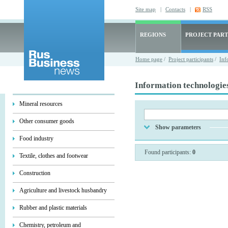
Site map
|
Contacts
|
RSS
REGIONS
PROJECT PART
Home page
/
Project participants
/
Inf
Information technologie
Mineral resources
Other consumer goods
Show parameters
Food industry
Found participants:
0
Textile, clothes and footwear
Construction
Agriculture and livestock husbandry
Rubber and plastic materials
Chemistry, petroleum and