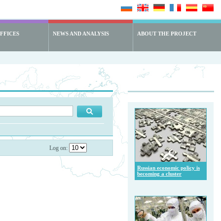
FFICES
NEWS AND ANALYSIS
ABOUT THE PROJECT
Log on:
Russian economic policy is
becoming a cluster