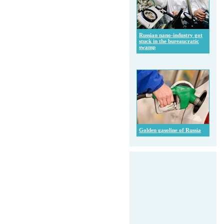
Russian nano-industry got
stuck in the bureaucratic
swamp
Golden gasoline of Russia