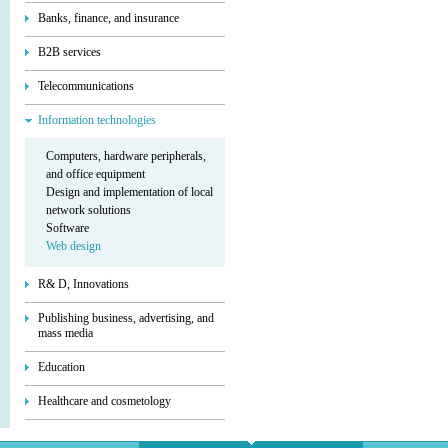
Banks, finance, and insurance
B2B services
Telecommunications
Information technologies
Computers, hardware peripherals,
and office equipment
Design and implementation of local
network solutions
Software
Web design
R& D, Innovations
Publishing business, advertising, and
mass media
Education
Healthcare and cosmetology