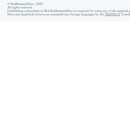
© RusBusinessNews, 2009.
All rights reserved.
Establishing a hyperlink to RIA RusBusinessNews is required for using any of the material p
News and analytical reviews are translated into foreign languages by the
TRANSLIT
Transl