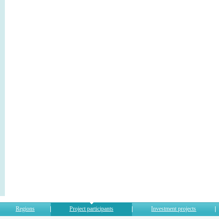
Regions
Project participants
Investment projects