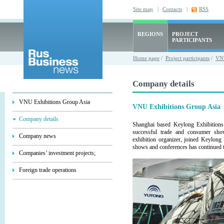
Site map
|
Contacts
|
RSS
REGIONS
PROJECT
PARTICIPANTS
Home page
/
Project participants
/
VNU
Company details
VNU Exhibitions Group Asia
VNU Exhibitions Group Asia
Company details
Shanghai based Keylong Exhibitions
successful trade and consumer sh
Company news
exhibition organizer, joined Keylong
shows and conferences has continued t
Companies’ investment projects;
Foreign trade operations