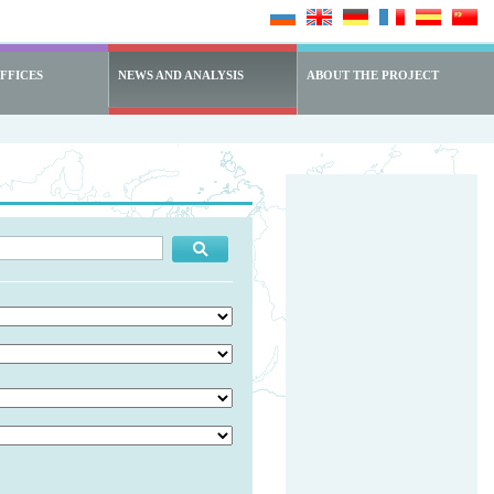
FFICES
NEWS AND ANALYSIS
ABOUT THE PROJECT