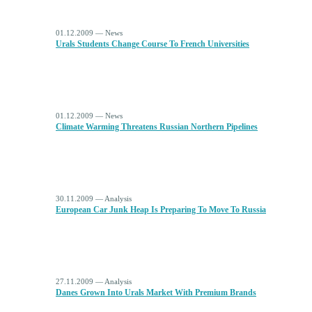
01.12.2009 — News
Urals Students Change Course To French Universities
01.12.2009 — News
Climate Warming Threatens Russian Northern Pipelines
30.11.2009 — Analysis
European Car Junk Heap Is Preparing To Move To Russia
27.11.2009 — Analysis
Danes Grown Into Urals Market With Premium Brands