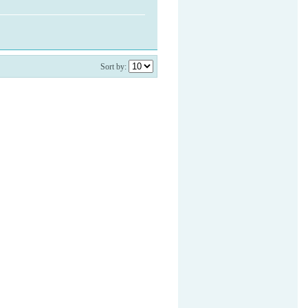
Sort by: