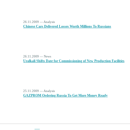
26.11.2009 — Analysis
Chinese Cars Delivered Losses Worth Millions To Russians
26.11.2009 — News
Uralkali Shifts Date for Commissioning of New Production Facilities
25.11.2009 — Analysis
GAZPROM Ordering Russia To Get More Money Ready