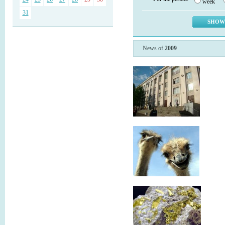
week
31
News of
2009