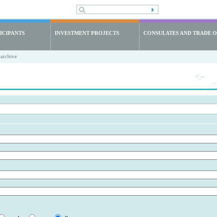
ICIPANTS
INVESTMENT PROJECTS
CONSULATES AND TRADE O
archive