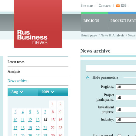
Site map
|
Contacts
|
RSS
REGIONS
PROJECT PART
Home page
/
News & Analysis
/ News 
News archive
Latest news
Analysis
Hide parameters
News archive
Regions:
Aug
2009
Project
participants:
1
2
Investment
projects:
3
4
5
6
7
8
9
Industry:
10
11
12
13
14
15
16
17
18
19
20
21
22
23
For the period:
24
25
26
27
28
29
30