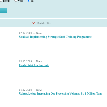
month
year
all
Disable filter
02.12.2009 — News
Uralkali Implementing Strategic Staff Training Programme
02.12.2009 — News
Urals Ostriches For Sale
01.12.2009 — News
Uzhuralzoloto Increasing Ore Processing Volumes By 1 Million Tons