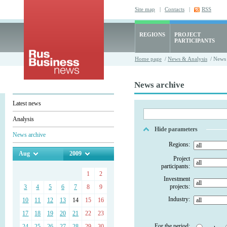
Site map
|
Contacts
|
RSS
REGIONS
PROJECT
PARTICIPANTS
Home page
/
News & Analysis
/ News 
News archive
Latest news
Analysis
Hide parameters
News archive
Regions:
Aug
2009
Project
participants:
1
2
Investment
projects:
3
4
5
6
7
8
9
Industry:
10
11
12
13
14
15
16
17
18
19
20
21
22
23
For the period:
24
25
26
27
28
29
30