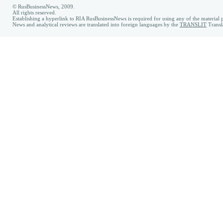
© RusBusinessNews, 2009.
All rights reserved.
Establishing a hyperlink to RIA RusBusinessNews is required for using any of the material p
News and analytical reviews are translated into foreign languages by the
TRANSLIT
Transl