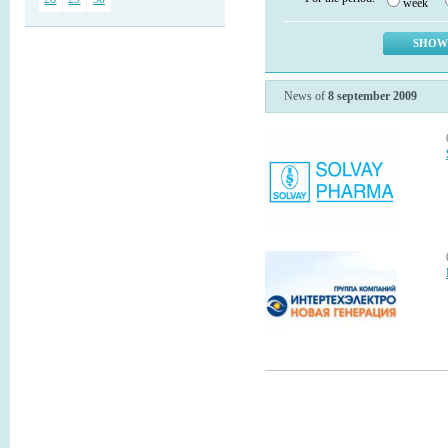
week
News of
8 september 2009