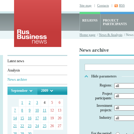
Site map
|
Contacts
|
RSS
REGIONS
PROJECT
PARTICIPANTS
Home page
/
News & Analysis
/ News 
News archive
Latest news
Analysis
Hide parameters
News archive
Regions:
September
2009
Project
participants:
1
2
3
4
5
6
Investment
projects:
7
8
9
10
11
12
13
Industry:
14
15
16
17
18
19
20
21
22
23
24
25
26
27
For the period:
28
29
30