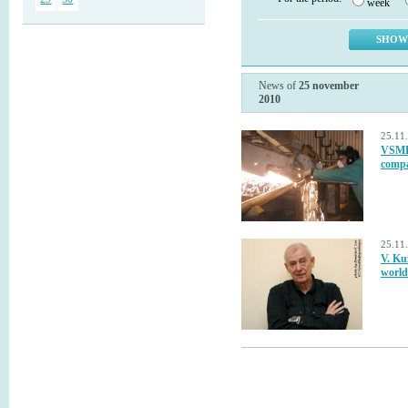
week
News of
25 november
2010
25.11
VSMPO
compa
25.11
V. Kuz
world