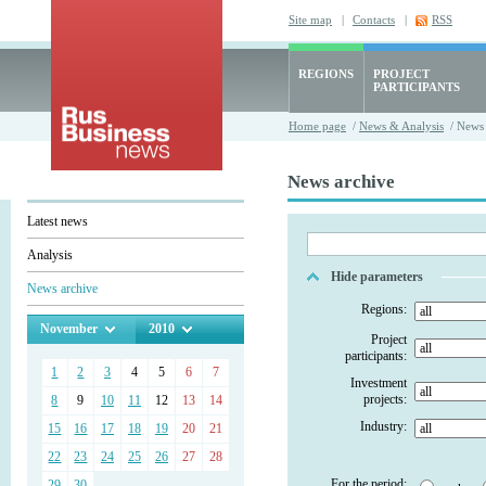
Site map
|
Contacts
|
RSS
REGIONS
PROJECT
PARTICIPANTS
Home page
/
News & Analysis
/ News 
News archive
Latest news
Analysis
Hide parameters
News archive
Regions:
November
2010
Project
participants:
1
2
3
4
5
6
7
Investment
projects:
8
9
10
11
12
13
14
Industry:
15
16
17
18
19
20
21
22
23
24
25
26
27
28
For the period:
29
30