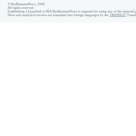
© RusBusinessNews, 2009.
All rights reserved.
Establishing a hyperlink to RIA RusBusinessNews is required for using any of the material p
News and analytical reviews are translated into foreign languages by the
TRANSLIT
Transl