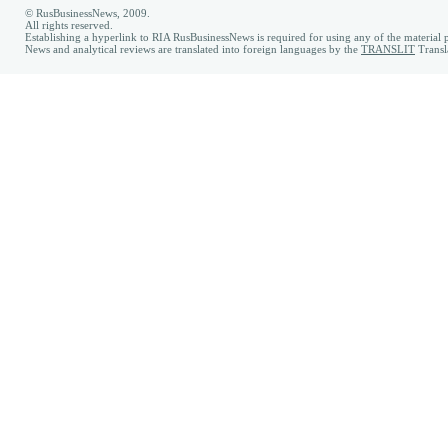
© RusBusinessNews, 2009.
All rights reserved.
Establishing a hyperlink to RIA RusBusinessNews is required for using any of the material p
News and analytical reviews are translated into foreign languages by the
TRANSLIT
Transl