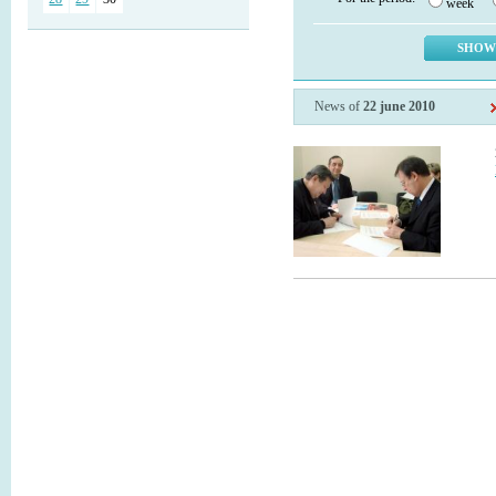
week
News of
22 june 2010