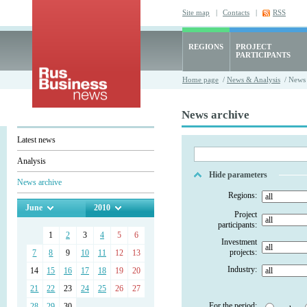
Site map
|
Contacts
|
RSS
REGIONS
PROJECT
PARTICIPANTS
Home page
/
News & Analysis
/ News 
News archive
Latest news
Analysis
Hide parameters
News archive
Regions:
June
2010
Project
participants:
1
2
3
4
5
6
Investment
projects:
7
8
9
10
11
12
13
Industry:
14
15
16
17
18
19
20
21
22
23
24
25
26
27
For the period:
28
29
30