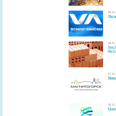
28.11
The m
28.11
New fa
the C
27.11
Magnit
26.11
Ekate