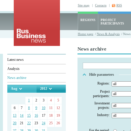
Site map
|
Contacts
|
RSS
REGIONS
PROJECT
PARTICIPANTS
Home page
/
News & Analysis
/ News 
News archive
Latest news
Analysis
Hide parameters
News archive
Regions:
Aug
2012
Project
participants:
1
2
3
4
5
Investment
projects:
6
7
8
9
10
11
12
Industry:
13
14
15
16
17
18
19
20
21
22
23
24
25
26
For the period:
27
28
29
30
31