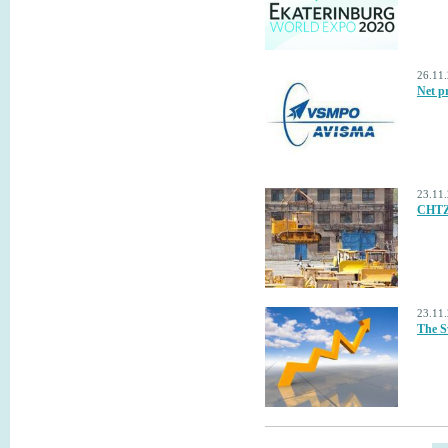
26.11
Net p
23.11
CHTZ-
23.11
The S