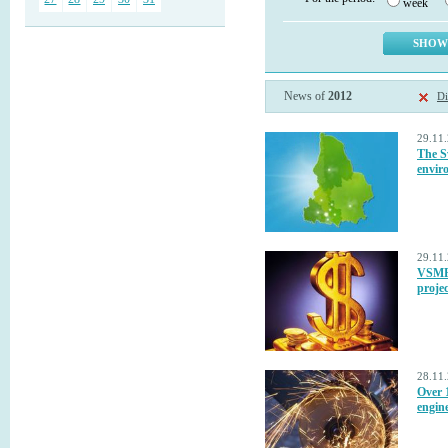
week
News of
2012
Di
29.11
The S
envir
29.11
VSMPO
projec
28.11
Over 1
engine