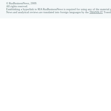
© RusBusinessNews, 2009.
All rights reserved.
Establishing a hyperlink to RIA RusBusinessNews is required for using any of the material p
News and analytical reviews are translated into foreign languages by the
TRANSLIT
Transl