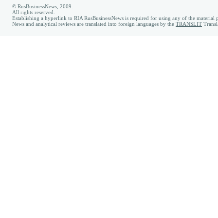
© RusBusinessNews, 2009.
All rights reserved.
Establishing a hyperlink to RIA RusBusinessNews is required for using any of the material p
News and analytical reviews are translated into foreign languages by the
TRANSLIT
Transl