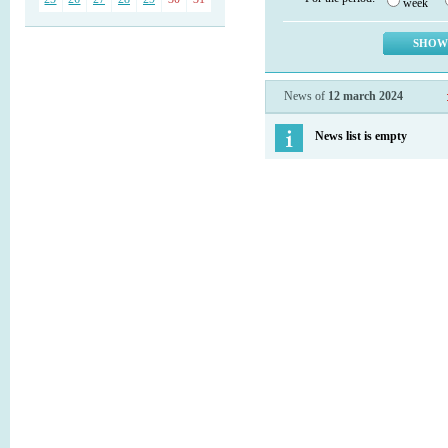
week
News of
12 march 2024
News list is empty