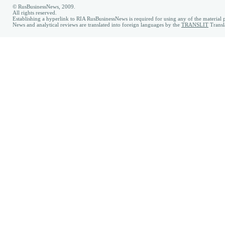
© RusBusinessNews, 2009.
All rights reserved.
Establishing a hyperlink to RIA RusBusinessNews is required for using any of the material p
News and analytical reviews are translated into foreign languages by the
TRANSLIT
Transl