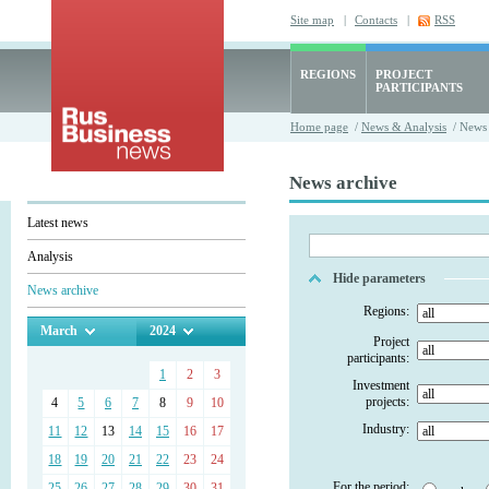
Site map
|
Contacts
|
RSS
REGIONS
PROJECT
PARTICIPANTS
Home page
/
News & Analysis
/ News 
News archive
Latest news
Analysis
Hide parameters
News archive
Regions:
March
2024
Project
participants:
1
2
3
Investment
projects:
4
5
6
7
8
9
10
Industry:
11
12
13
14
15
16
17
18
19
20
21
22
23
24
For the period:
25
26
27
28
29
30
31