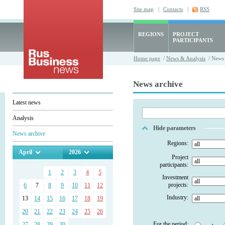
Site map
|
Contacts
|
RSS
REGIONS
PROJECT
PARTICIPANTS
Home page
/
News & Analysis
/ News 
News archive
Latest news
Analysis
Hide parameters
News archive
Regions:
April
2026
Project
participants:
1
2
3
4
5
Investment
projects:
6
7
8
9
10
11
12
Industry:
13
14
15
16
17
18
19
20
21
22
23
24
25
26
For the period:
27
28
29
30