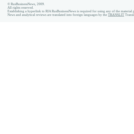
© RusBusinessNews, 2009.
All rights reserved.
Establishing a hyperlink to RIA RusBusinessNews is required for using any of the material p
News and analytical reviews are translated into foreign languages by the
TRANSLIT
Transl