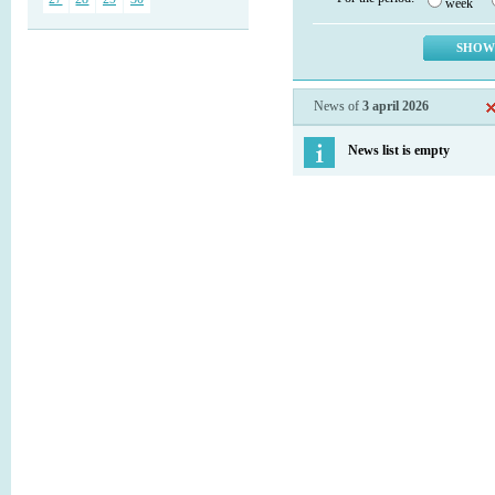
week
News of
3 april 2026
News list is empty