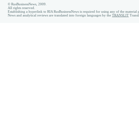
© RusBusinessNews, 2009.
All rights reserved.
Establishing a hyperlink to RIA RusBusinessNews is required for using any of the material p
News and analytical reviews are translated into foreign languages by the
TRANSLIT
Transl