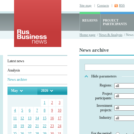
Site map
|
Contacts
|
RSS
REGIONS
PROJECT
PARTICIPANTS
Home page
/
News & Analysis
/ News 
News archive
Latest news
Analysis
Hide parameters
News archive
Regions:
May
2026
Project
participants:
1
2
3
Investment
projects:
4
5
6
7
8
9
10
Industry:
11
12
13
14
15
16
17
18
19
20
21
22
23
24
For the period:
25
26
27
28
29
30
31