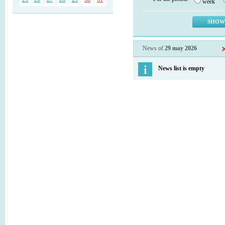
week
News of
29 may 2026
News list is empty