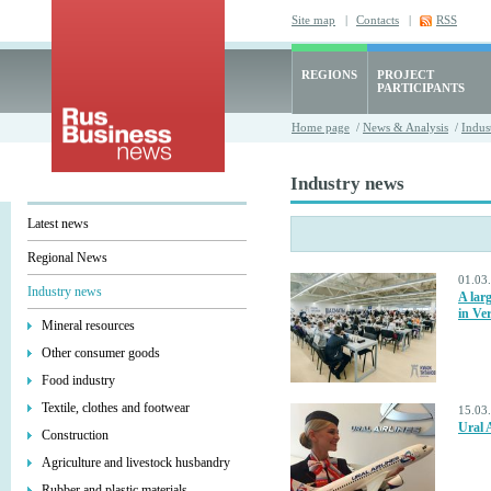
Site map
|
Contacts
|
RSS
REGIONS
PROJECT
PARTICIPANTS
Home page
/
News & Analysis
/
Indus
Industry news
Latest news
Regional News
01.03
Industry news
A lar
in Ve
Mineral resources
Other consumer goods
Food industry
Textile, clothes and footwear
15.03
Ural A
Construction
Agriculture and livestock husbandry
Rubber and plastic materials