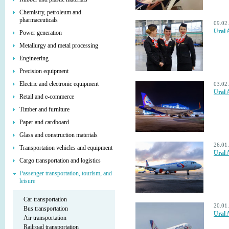
Chemistry, petroleum and
pharmaceuticals
09.02
Ural 
Power generation
Metallurgy and metal processing
Engineering
Precision equipment
Electric and electronic equipment
03.02
Ural 
Retail and e-commerce
Timber and furniture
Paper and cardboard
Glass and construction materials
26.01
Transportation vehicles and equipment
Ural 
Cargo transportation and logistics
Passenger transportation, tourism, and
leisure
Car transportation
20.01
Bus transportation
Ural A
Air transportation
Railroad transportation