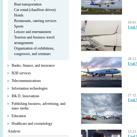
Boat transportation
Car rental (chauffeur-driven)
Hotels
Restaurants, catering services
19.01
Sports
Ural 
Leisure and entertainment
Tourism and business travel
arrangements
Organization of exhibitions,
congresses, and seminars
28.12
Ural 
Banks, finance, and insurance
B2B services
Telecommunications
Information technologies
27.12
R& D, Innovations
Ural 
Publishing business, advertising, and
mass media
Education
Healthcare and cosmetology
Analysis
13.12
Ural 