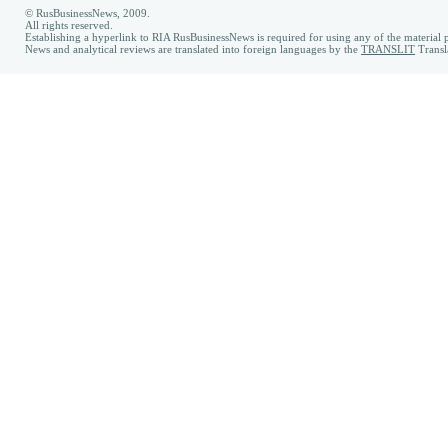
© RusBusinessNews, 2009.
All rights reserved.
Establishing a hyperlink to RIA RusBusinessNews is required for using any of the material p
News and analytical reviews are translated into foreign languages by the
TRANSLIT
Transl