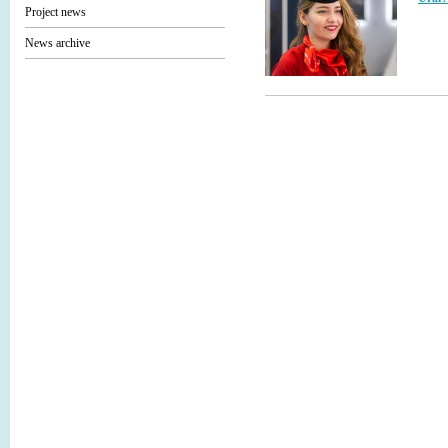
Project news
News archive