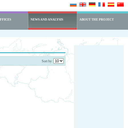
FFICES
NEWS AND ANALYSIS
ABOUT THE PROJECT
Sort by: