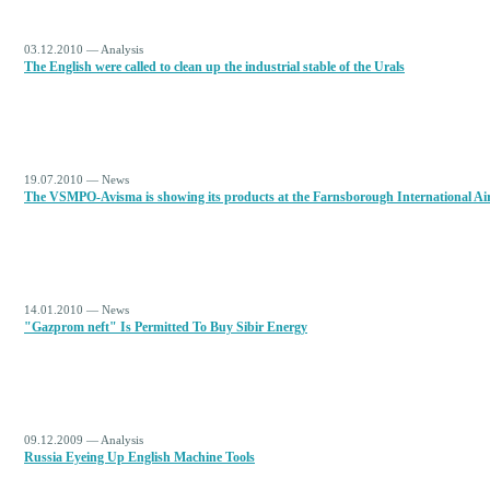
03.12.2010 — Analysis
The English were called to clean up the industrial stable of the Urals
19.07.2010 — News
The VSMPO-Avisma is showing its products at the Farnsborough International Ai
14.01.2010 — News
"Gazprom neft" Is Permitted To Buy Sibir Energy
09.12.2009 — Analysis
Russia Eyeing Up English Machine Tools