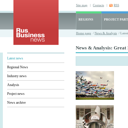
Site map
|
Contacts
|
RSS
REGIONS
PROJECT PART
Home page
/
News & Analysis
/ Lates
News & Analysis: Great 
Latest news
Regional News
Industry news
Analysis
Project news
News archive