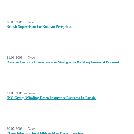
25.09.2009 — News
British Supervision for Russian Peregrines
21.09.2009 — News
Russian Partners Blame German Sterligov In Building Financial Pyramid
21.09.2009 — News
ING Group Winding Down Insurance Business In Russia
30.07.2009 — News
Ekaterinburg Schoolchildren May Desert London