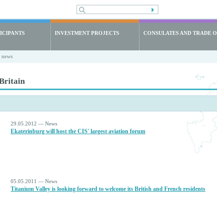
ICIPANTS
INVESTMENT PROJECTS
CONSULATES AND TRADE O
t news
Britain
29.05.2012 — News
Ekaterinburg will host the CIS' largest aviation forum
05.05.2011 — News
Titanium Valley is looking forward to welcome its British and French residents