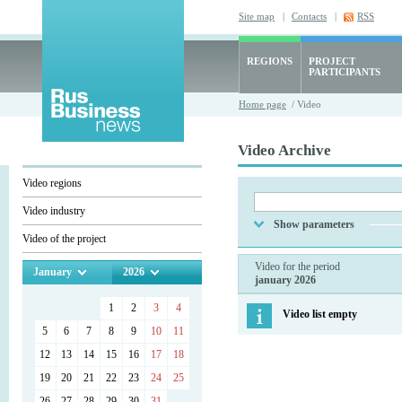
Site map
|
Contacts
|
RSS
REGIONS
PROJECT
PARTICIPANTS
Home page
/ Video
Video Archive
Video regions
Video industry
Show parameters
Video of the project
Video for the period
January
2026
january 2026
1
2
3
4
Video list empty
5
6
7
8
9
10
11
12
13
14
15
16
17
18
19
20
21
22
23
24
25
26
27
28
29
30
31