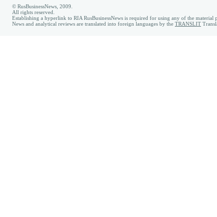
© RusBusinessNews, 2009.
All rights reserved.
Establishing a hyperlink to RIA RusBusinessNews is required for using any of the material p
News and analytical reviews are translated into foreign languages by the
TRANSLIT
Transl