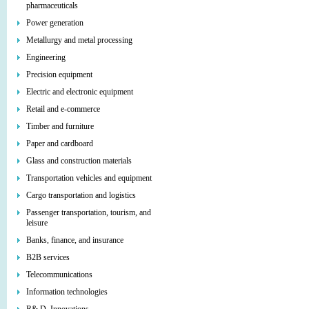
pharmaceuticals
Power generation
Metallurgy and metal processing
Engineering
Precision equipment
Electric and electronic equipment
Retail and e-commerce
Timber and furniture
Paper and cardboard
Glass and construction materials
Transportation vehicles and equipment
Cargo transportation and logistics
Passenger transportation, tourism, and
leisure
Banks, finance, and insurance
B2B services
Telecommunications
Information technologies