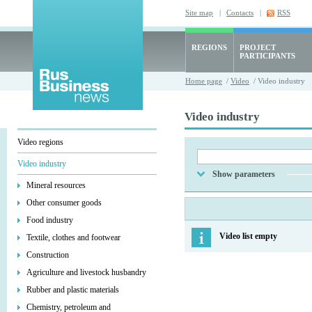
Site map
|
Contacts
|
RSS
REGIONS
PROJECT
PARTICIPANTS
Home page
/
Video
/ Video industry
Video industry
Video regions
Video industry
Show parameters
Mineral resources
Other consumer goods
Food industry
Video list empty
Textile, clothes and footwear
Construction
Agriculture and livestock husbandry
Rubber and plastic materials
Chemistry, petroleum and