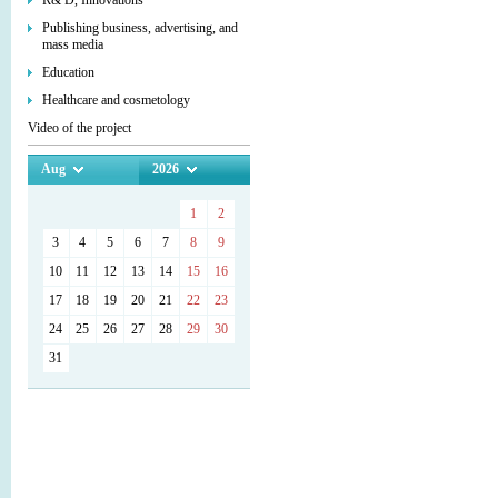
R& D, Innovations
Publishing business, advertising, and
mass media
Education
Healthcare and cosmetology
Video of the project
Aug
2026
1
2
3
4
5
6
7
8
9
10
11
12
13
14
15
16
17
18
19
20
21
22
23
24
25
26
27
28
29
30
31