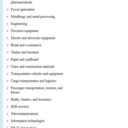
pharmaceuticals
Power generation
Metallurgy and metal processing
Engineering
Precision equipment
Electric and electronic equipment
Retail and e-commerce
Timber and furniture
Paper and cardboard
Glass and construction materials
Transportation vehicles and equipment
Cargo transportation and logistics
Passenger transportation, tourism, and
leisure
Banks, finance, and insurance
B2B services
Telecommunications
Information technologies