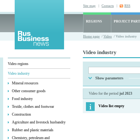
Site map
|
Contacts
|
RSS
REGIONS
PROJECT PART
Home page
/
Video
/ Video industry
Video industry
Video regions
Video industry
Show parameters
Mineral resources
Other consumer goods
Video for the period
jul 2023
Food industry
Video list empty
Textile, clothes and footwear
Construction
Agriculture and livestock husbandry
Rubber and plastic materials
Chemistry, petroleum and