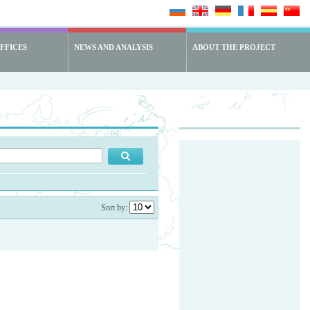
FFICES
NEWS AND ANALYSIS
ABOUT THE PROJECT
Sort by: