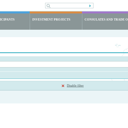
ICIPANTS
INVESTMENT PROJECTS
CONSULATES AND TRADE O
Disable filter