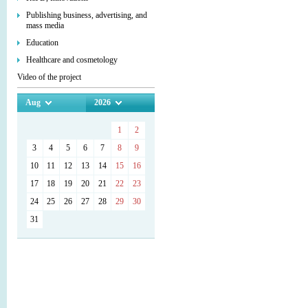
Publishing business, advertising, and
mass media
Education
Healthcare and cosmetology
Video of the project
Aug
2026
1
2
3
4
5
6
7
8
9
10
11
12
13
14
15
16
17
18
19
20
21
22
23
24
25
26
27
28
29
30
31