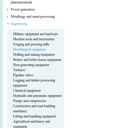
pharmaceuticals
Power generation
Metallurgy and metal processing
Engineering
Military equipment and hardware
Machine tools and instruments
Forging and pressing mills
Metallurgical equipment
Drilling and mining equipment
Boilers and boiler-house equipment
Heat generating equipment
Turbines
Pipeline valves
Logging and timber processing
equipment
Chemical equipment
Hydraulic and pneumatic equipment
Pumps and compressors
Construction and road building
machinery
Lifting-and-handling equipment
Agricultural machinery and
equipment