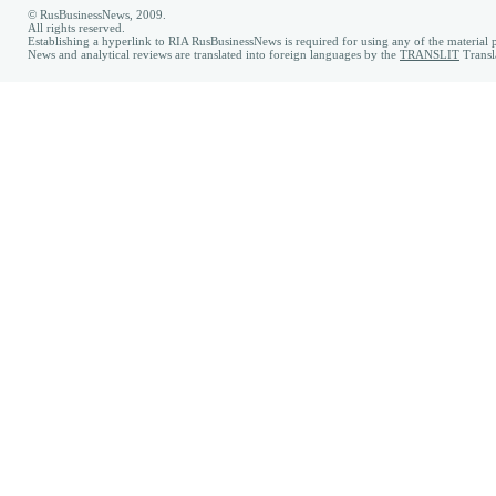
© RusBusinessNews, 2009.
All rights reserved.
Establishing a hyperlink to RIA RusBusinessNews is required for using any of the material p
News and analytical reviews are translated into foreign languages by the
TRANSLIT
Transl