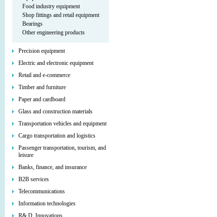
Food industry equipment
Shop fittings and retail equipment
Bearings
Other engineering products
Precision equipment
Electric and electronic equipment
Retail and e-commerce
Timber and furniture
Paper and cardboard
Glass and construction materials
Transportation vehicles and equipment
Cargo transportation and logistics
Passenger transportation, tourism, and
leisure
Banks, finance, and insurance
B2B services
Telecommunications
Information technologies
R& D, Innovations