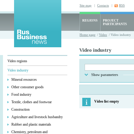
Site map
|
Contacts
|
RSS
REGIONS
PROJECT
PARTICIPANTS
Home page
/
Video
/ Video industry
Video industry
Video regions
Video industry
Show parameters
Mineral resources
Other consumer goods
Food industry
Video list empty
Textile, clothes and footwear
Construction
Agriculture and livestock husbandry
Rubber and plastic materials
Chemistry, petroleum and