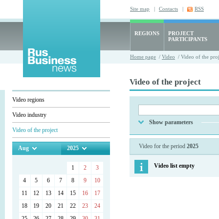
Site map
|
Contacts
|
RSS
REGIONS
PROJECT
PARTICIPANTS
Home page
/
Video
/ Video of the proj
Video of the project
Video regions
Video industry
Show parameters
Video of the project
Video for the period
2025
Aug
2025
Video list empty
1
2
3
4
5
6
7
8
9
10
11
12
13
14
15
16
17
18
19
20
21
22
23
24
25
26
27
28
29
30
31