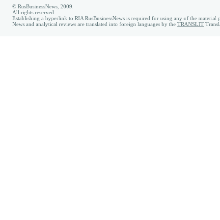
© RusBusinessNews, 2009.
All rights reserved.
Establishing a hyperlink to RIA RusBusinessNews is required for using any of the material p
News and analytical reviews are translated into foreign languages by the
TRANSLIT
Transl